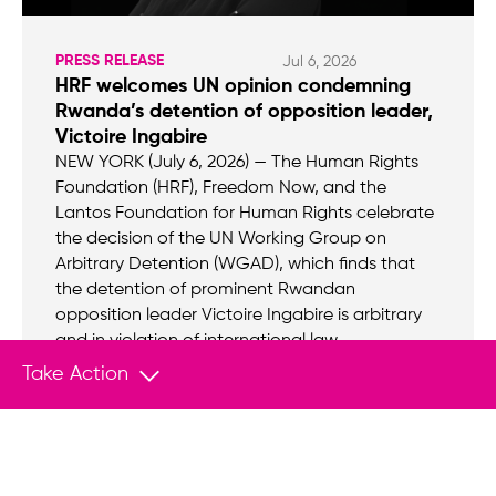
PRESS RELEASE
Jul 6, 2026
HRF welcomes UN opinion condemning
Rwanda’s detention of opposition leader,
Victoire Ingabire
NEW YORK (July 6, 2026) — The Human Rights
Foundation (HRF), Freedom Now, and the
Lantos Foundation for Human Rights celebrate
the decision of the UN Working Group on
Arbitrary Detention (WGAD), which finds that
the detention of prominent Rwandan
opposition leader Victoire Ingabire is arbitrary
and in violation of international law.
Take Action