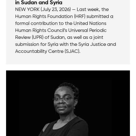
in Sudan and Syria
NEW YORK (July 23, 2026) — Last week, the
Human Rights Foundation (HRF) submitted a
formal contribution to the United Nations
Human Rights Council’s Universal Periodic
Review (UPR) of Sudan, as well as a joint
submission for Syria with the Syria Justice and
Accountability Centre (SJAC).