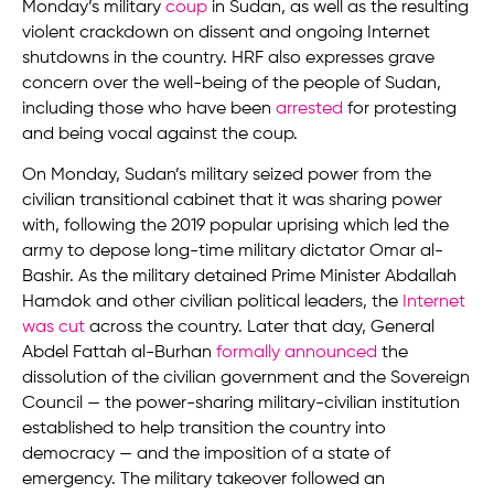
Monday’s military
coup
in Sudan, as well as the resulting
violent crackdown on dissent and ongoing Internet
shutdowns in the country. HRF also expresses grave
concern over the well-being of the people of Sudan,
including those who have been
arrested
for protesting
and being vocal against the coup.
On Monday, Sudan’s military seized power from the
civilian transitional cabinet that it was sharing power
with, following the 2019 popular uprising which led the
army to depose long-time military dictator Omar al-
Bashir. As the military detained Prime Minister Abdallah
Hamdok and other civilian political leaders, the
Internet
was cut
across the country. Later that day, General
Abdel Fattah al-Burhan
formally announced
the
dissolution of the civilian government and the Sovereign
Council — the power-sharing military-civilian institution
established to help transition the country into
democracy — and the imposition of a state of
emergency. The military takeover followed an