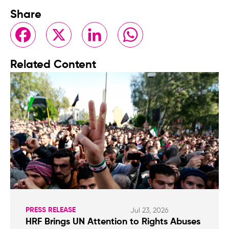
Share
Facebook
X
LinkedIn
WhatsApp
Related Content
PRESS RELEASE
Jul 23, 2026
HRF Brings UN Attention to Rights Abuses