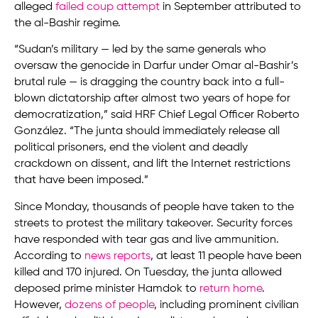
alleged
failed coup attempt
in September attributed to
the al-Bashir regime.
“Sudan’s military — led by the same generals who
oversaw the genocide in Darfur under Omar al-Bashir’s
brutal rule — is dragging the country back into a full-
blown dictatorship after almost two years of hope for
democratization,” said HRF Chief Legal Officer Roberto
González. “The junta should immediately release all
political prisoners, end the violent and deadly
crackdown on dissent, and lift the Internet restrictions
that have been imposed.”
Since Monday, thousands of people have taken to the
streets to protest the military takeover. Security forces
have responded with tear gas and live ammunition.
According to
news reports
, at least 11 people have been
killed and 170 injured. On Tuesday, the junta allowed
deposed prime minister Hamdok to
return home
.
However,
dozens of people
, including prominent civilian