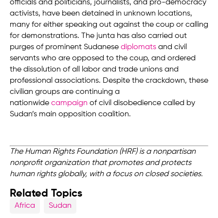
officials and politicians, journalists, and pro-democracy
activists, have been detained in unknown locations,
many for either speaking out against the coup or calling
for demonstrations. The junta has also carried out
purges of prominent Sudanese
diplomats
and civil
servants who are opposed to the coup, and ordered
the dissolution of all labor and trade unions and
professional associations. Despite the crackdown, these
civilian groups are continuing a
nationwide
campaign
of civil disobedience called by
Sudan’s main opposition coalition.
The Human Rights Foundation (HRF) is a nonpartisan
nonprofit organization that promotes and protects
human rights globally, with a focus on closed societies.
Related Topics
Africa
Sudan