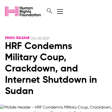
PRESS RELEASE
Oct 29, 2021
HRF Condemns
Military Coup,
Crackdown, and
Internet Shutdown in
Sudan