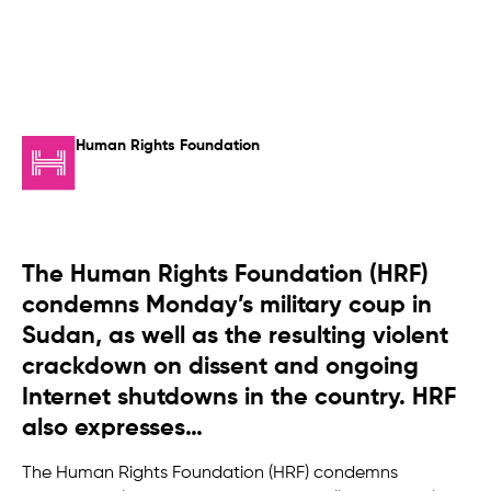
Human Rights Foundation
The Human Rights Foundation (HRF)
condemns Monday’s military coup in
Sudan, as well as the resulting violent
crackdown on dissent and ongoing
Internet shutdowns in the country. HRF
also expresses…
The Human Rights Foundation (HRF) condemns