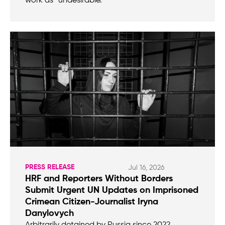
work as “undesirable.”
PRESS RELEASE
Jul 16, 2026
HRF and Reporters Without Borders
Submit Urgent UN Updates on Imprisoned
Crimean Citizen-Journalist Iryna
Danylovych