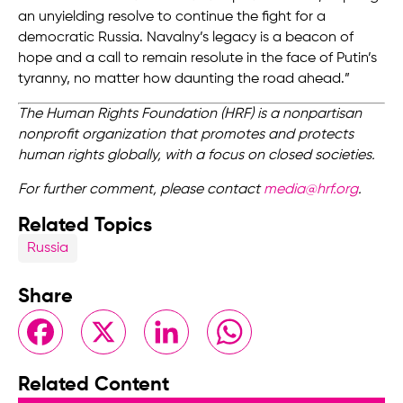
an unyielding resolve to continue the fight for a
democratic Russia. Navalny’s legacy is a beacon of
hope and a call to remain resolute in the face of Putin’s
tyranny, no matter how daunting the road ahead.”
The Human Rights Foundation (HRF) is a nonpartisan
nonprofit organization that promotes and protects
human rights globally, with a focus on closed societies.
For further comment, please contact
media@hrf.org
.
Related Topics
Russia
Share
Facebook
X
LinkedIn
WhatsApp
Related Content