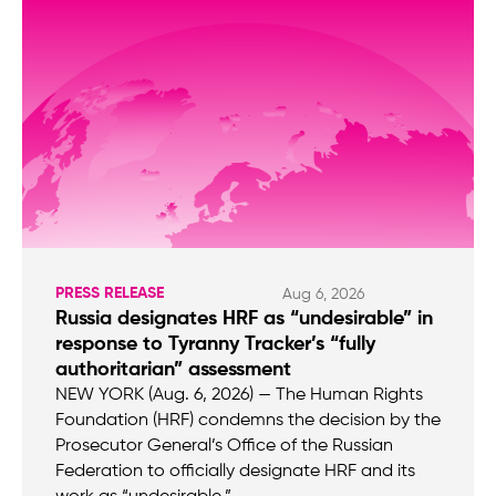
PRESS RELEASE
Aug 6, 2026
Russia designates HRF as “undesirable” in
response to Tyranny Tracker’s “fully
authoritarian” assessment
NEW YORK (Aug. 6, 2026) — The Human Rights
Foundation (HRF) condemns the decision by the
Prosecutor General’s Office of the Russian
Federation to officially designate HRF and its