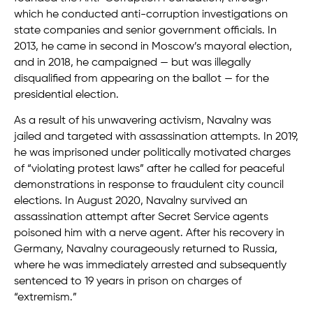
which he conducted anti-corruption investigations on
state companies and senior government officials. In
2013, he came in second in Moscow’s mayoral election,
and in 2018, he campaigned — but was illegally
disqualified from appearing on the ballot — for the
presidential election.
As a result of his unwavering activism, Navalny was
jailed and targeted with assassination attempts. In 2019,
he was imprisoned under politically motivated charges
of “violating protest laws” after he called for peaceful
demonstrations in response to fraudulent city council
elections. In August 2020, Navalny survived an
assassination attempt after Secret Service agents
poisoned him with a nerve agent. After his recovery in
Germany, Navalny courageously returned to Russia,
where he was immediately arrested and subsequently
sentenced to 19 years in prison on charges of
“extremism.”