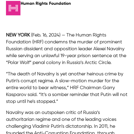
Human Rights Foundation
NEW YORK
(Feb. 16, 2024) — The Human Rights
Foundation (HRF) condemns the murder of prominent
Russian dissident and opposition leader Alexei Navalny
while serving an unlawful 19-year prison sentence at the
“Polar Wolf” penal colony in Russia’s Arctic Circle.
“The death of Navalny is yet another heinous crime by
Putin’s corrupt regime. A slow-motion murder for the
entire world to bear witness,” HRF Chairman Garry
Kasparov said. “It’s a somber reminder that Putin will not
stop until he’s stopped.”
Navalny was an outspoken critic of Russia’s
authoritarian regime and one of the leading voices
challenging Vladimir Putin’s dictatorship. In 2011, he
founded the Anti-Corruption Foundation, through