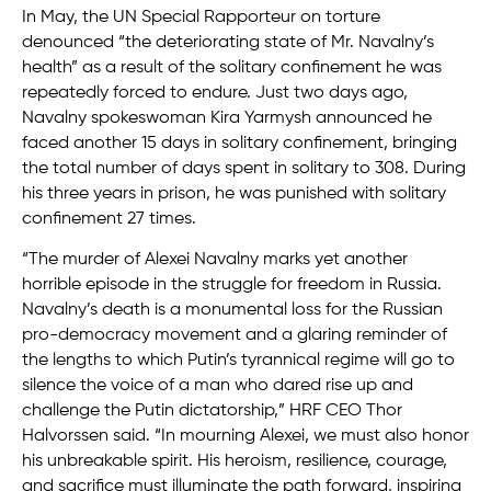
In May, the UN Special Rapporteur on torture
denounced “the deteriorating state of Mr. Navalny’s
health” as a result of the solitary confinement he was
repeatedly forced to endure. Just two days ago,
Navalny spokeswoman Kira Yarmysh announced he
faced another 15 days in solitary confinement, bringing
the total number of days spent in solitary to 308. During
his three years in prison, he was punished with solitary
confinement 27 times.
“The murder of Alexei Navalny marks yet another
horrible episode in the struggle for freedom in Russia.
Navalny’s death is a monumental loss for the Russian
pro-democracy movement and a glaring reminder of
the lengths to which Putin’s tyrannical regime will go to
silence the voice of a man who dared rise up and
challenge the Putin dictatorship,” HRF CEO Thor
Halvorssen said. “In mourning Alexei, we must also honor
his unbreakable spirit. His heroism, resilience, courage,
and sacrifice must illuminate the path forward, inspiring