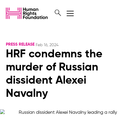
PRESS RELEASE
Feb 16, 2024
HRF condemns the
murder of Russian
dissident Alexei
Navalny