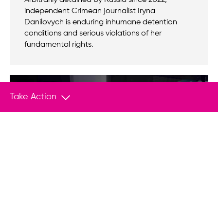
Arbitrarily detained by Russia since 2022,
independent Crimean journalist Iryna
Danilovych is enduring inhumane detention
conditions and serious violations of her
fundamental rights.
Take Action
Empower Change With Your
Donation
Join us in helping save lives and stand
up to tyranny.
Donate