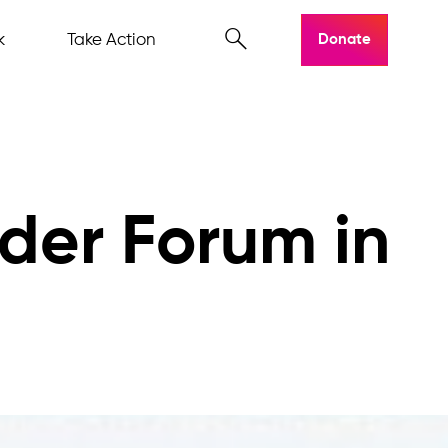
k
Take Action
Donate
ider Forum in