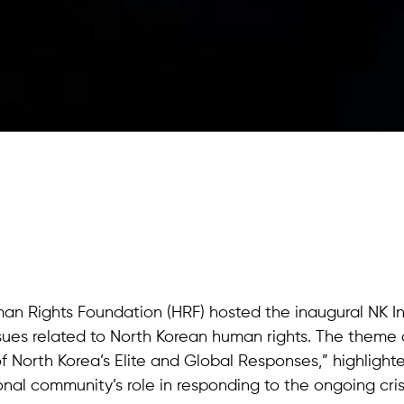
man Rights Foundation (HRF) hosted the inaugural NK In
sues related to North Korean human rights. The theme o
f North Korea’s Elite and Global Responses,” highlight
onal community’s role in responding to the ongoing cris