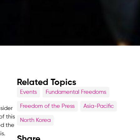
Related Topics
Events
Fundamental Freedoms
Freedom of the Press
Asia-Pacific
sider
f this
North Korea
ed the
is.
Share