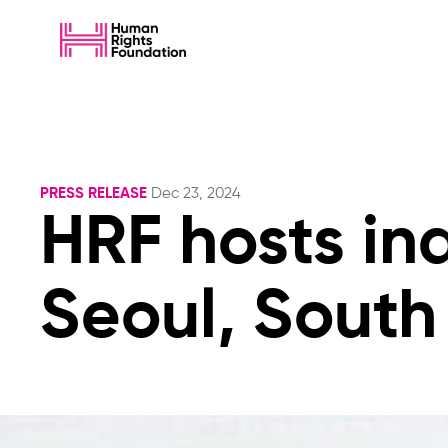
PRESS RELEASE
Dec 23, 2024
HRF hosts in
Seoul, South