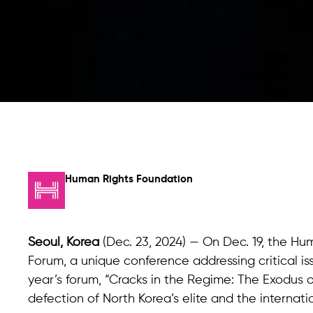
Human Rights Foundation
Seoul, Korea
(Dec. 23, 2024) — On Dec. 19, the Hu
Forum, a unique conference addressing critical is
year’s forum, “Cracks in the Regime: The Exodus o
defection of North Korea’s elite and the internati