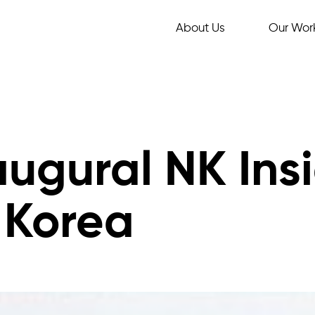
About Us
Our Wor
augural NK Ins
 Korea