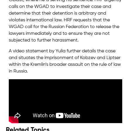
Oblast, where he is serving his sentence. HRF urgently
calls on the WGAD to investigate their case and
determine that their detention is arbitrary and
violates international law. HRF requests that the
WGAD call for the Russian Federation to release the
lawyers immediately and to ensure they are not
subjected to further harassment.
A video statement by Yulia further details the case
and situates the imprisonment of Kobzev and Liptser
within the Kremlin’s broader assault on the rule of law
in Russia.
Related Topics