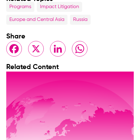
Programs
Impact Litigation
Europe and Central Asia
Russia
Share
Facebook
X
LinkedIn
WhatsApp
Related Content