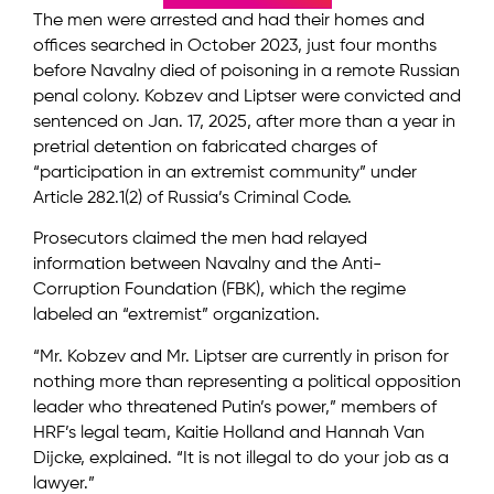
The men were arrested and had their homes and
offices searched in October 2023, just four months
before Navalny died of poisoning in a remote Russian
penal colony. Kobzev and Liptser were convicted and
sentenced on Jan. 17, 2025, after more than a year in
pretrial detention on fabricated charges of
“participation in an extremist community” under
Article 282.1(2) of Russia’s Criminal Code.
Prosecutors claimed the men had relayed
information between Navalny and the Anti-
Corruption Foundation (FBK), which the regime
labeled an “extremist” organization.
“Mr. Kobzev and Mr. Liptser are currently in prison for
nothing more than representing a political opposition
leader who threatened Putin’s power,” members of
HRF’s legal team, Kaitie Holland and Hannah Van
Dijcke, explained. “It is not illegal to do your job as a
lawyer.”