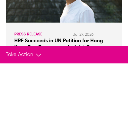
PRESS RELEASE
Jul 27, 2026
HRF Succeeds in UN Petition for Hong
Kong Pro-Democracy Activist Owen
Chow
Take Action
NEW YORK (July 27, 2026) — The Human Rights
Foundation (HRF) welcomes the UN Working
Group on Arbitrary Detention (WGAD) decision
that the detention of Hong Kong activist Owen
Chow is arbitrary and in violation of
international law.