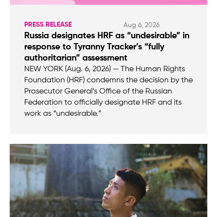
PRESS RELEASE
Aug 6, 2026
Russia designates HRF as “undesirable” in
response to Tyranny Tracker’s “fully
authoritarian” assessment
NEW YORK (Aug. 6, 2026) — The Human Rights
Foundation (HRF) condemns the decision by the
Prosecutor General’s Office of the Russian
Federation to officially designate HRF and its
work as “undesirable.”