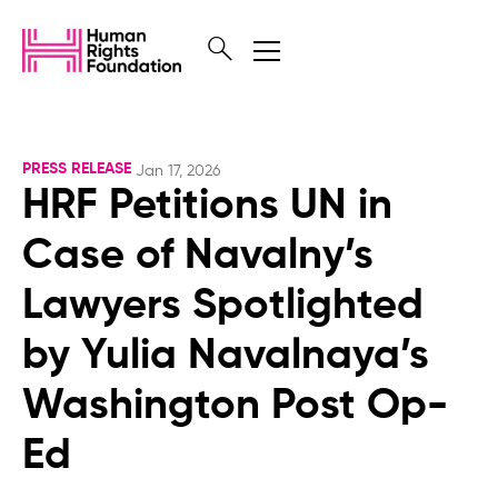
PRESS RELEASE
Jan 17, 2026
HRF Petitions UN in
Case of Navalny’s
Lawyers Spotlighted
by Yulia Navalnaya’s
Washington Post Op-
Ed