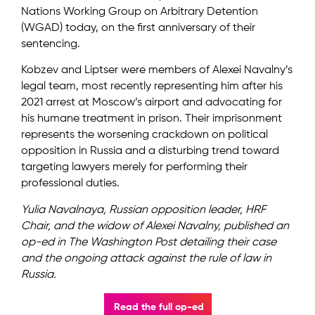
Nations Working Group on Arbitrary Detention
(WGAD) today, on the first anniversary of their
sentencing.
Kobzev and Liptser were members of Alexei Navalny’s
legal team, most recently representing him after his
2021 arrest at Moscow’s airport and advocating for
his humane treatment in prison. Their imprisonment
represents the worsening crackdown on political
opposition in Russia and a disturbing trend toward
targeting lawyers merely for performing their
professional duties.
Yulia Navalnaya, Russian opposition leader, HRF
Chair, and the widow of Alexei Navalny, published an
op-ed in The Washington Post detailing their case
and the ongoing attack against the rule of law in
Russia.
Read the full op-ed