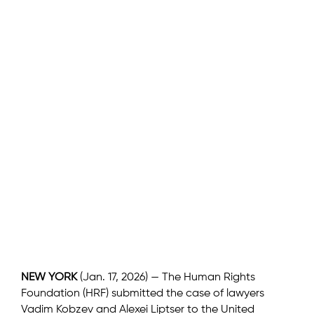
NEW YORK
(Jan. 17, 2026) — The Human Rights
Foundation (HRF) submitted the case of lawyers
Vadim Kobzev and Alexei Liptser to the United