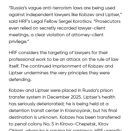
“Russia’s vague anti-terrorism laws are being used
against independent lawyers like Kobzev and Liptser,”
said HRF’s Legal Fellow Sergei Korotkov. “Prosecutors
even relied on secretly recorded lawyer-client
meetings, a clear violation of attorney-client
privilege.”
HRF considers the targeting of lawyers for their
professional work to be an attack on the rule of law
itself. The continued imprisonment of Kobzev and
Liptser undermines the very principles they were
defending.
Kobzev and Liptser were placed in Russia’s prison
transfer system in December 2025. Liptser’s health
has seriously deteriorated; he is being held at a
detention transit center in Krasnoyarsk, but his final
destination is unknown. Kobzev has been transferred
to penal colony No. 5 in Kirovo-Chepetsk, Kirov