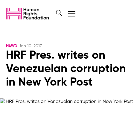
NEWS
Jan 10, 2017
HRF Pres. writes on
Venezuelan corruption
in New York Post