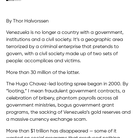
By Thor Halvorssen
Venezuela is no longer a country with a government,
institutions and a civil society. It’s a geographic area
terrorized by a criminal enterprise that pretends to
govern, with a civil society made up of two sets of
people: accomplices and victims.
More than 30 million of the latter.
The Hugo Chavez-led looting spree began in 2000. By
“looting,” I mean fraudulent government contracts, a
celebration of bribery, phantom payrolls across all
government ministries, bogus government grant
programs, the sacking of Venezuela’s gold reserves and
a massive currency exchange scam.
More than $1 trillion has disappeared — some of it