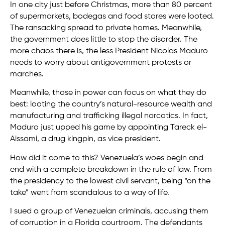
In one city just before Christmas, more than 80 percent
of supermarkets, bodegas and food stores were looted.
The ransacking spread to private homes. Meanwhile,
the government does little to stop the disorder. The
more chaos there is, the less President Nicolas Maduro
needs to worry about antigovernment protests or
marches.
Meanwhile, those in power can focus on what they do
best: looting the country’s natural-resource wealth and
manufacturing and trafficking illegal narcotics. In fact,
Maduro just upped his game by appointing Tareck el-
Aissami, a drug kingpin, as vice president.
How did it come to this? Venezuela’s woes begin and
end with a complete breakdown in the rule of law. From
the presidency to the lowest civil servant, being “on the
take” went from scandalous to a way of life.
I sued a group of Venezuelan criminals, accusing them
of corruption in a Florida courtroom. The defendants