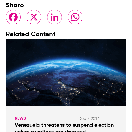
Share
Facebook
X
LinkedIn
WhatsApp
Related Content
NEWS
Dec 7, 2017
Venezuela threatens to suspend election
unless sanctions are dropped