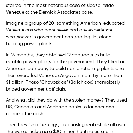
starred in the most notorious case of sleaze inside
Venezuela: the Derwick Associates case.
Imagine a group of 20-something American-educated
Venezuelans who have never had any experience
whatsoever in government contracting, let alone
building power plants.
In 14 months, they obtained 12 contracts to build
electric power plants for the government. They hired an
American company to build nonfunctioning plants and
then overbilled Venezuela’s government by more than
$1 billion. These “Chavezkids” (Bolichicos) shamelessly
bribed government officials.
And what did they do with the stolen money? They used
US, Canadian and Andorran banks to launder and
conceal the cash.
Then they lived like kings, purchasing real estate all over
the world, including a $30 million hunting estate in