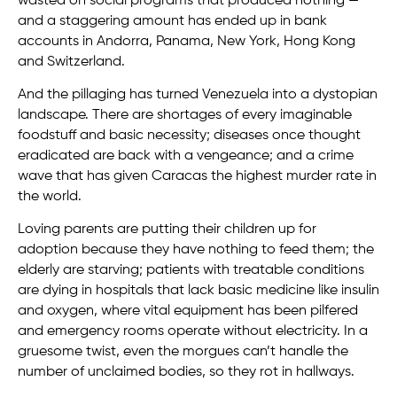
wasted on social programs that produced nothing —
and a staggering amount has ended up in bank
accounts in Andorra, Panama, New York, Hong Kong
and Switzerland.
And the pillaging has turned Venezuela into a dystopian
landscape. There are shortages of every imaginable
foodstuff and basic necessity; diseases once thought
eradicated are back with a vengeance; and a crime
wave that has given Caracas the highest murder rate in
the world.
Loving parents are putting their children up for
adoption because they have nothing to feed them; the
elderly are starving; patients with treatable conditions
are dying in hospitals that lack basic medicine like insulin
and oxygen, where vital equipment has been pilfered
and emergency rooms operate without electricity. In a
gruesome twist, even the morgues can’t handle the
number of unclaimed bodies, so they rot in hallways.