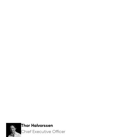
Thor Halvorssen
Chief Executive Officer