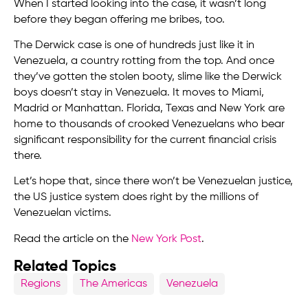
When I started looking into the case, it wasn’t long
before they began offering me bribes, too.
The Derwick case is one of hundreds just like it in
Venezuela, a country rotting from the top. And once
they’ve gotten the stolen booty, slime like the Derwick
boys doesn’t stay in Venezuela. It moves to Miami,
Madrid or Manhattan. Florida, Texas and New York are
home to thousands of crooked Venezuelans who bear
significant responsibility for the current financial crisis
there.
Let’s hope that, since there won’t be Venezuelan justice,
the US justice system does right by the millions of
Venezuelan victims.
Read the article on the
New York Post
.
Related Topics
Regions
The Americas
Venezuela