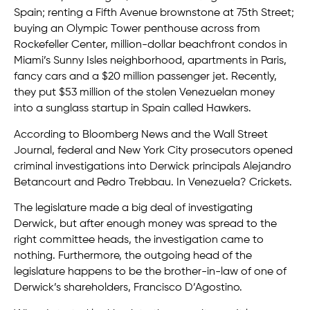
Spain; renting a Fifth Avenue brownstone at 75th Street;
buying an Olympic Tower penthouse across from
Rockefeller Center, million-dollar beachfront condos in
Miami’s Sunny Isles neighborhood, apartments in Paris,
fancy cars and a $20 million passenger jet. Recently,
they put $53 million of the stolen Venezuelan money
into a sunglass startup in Spain called Hawkers.
According to Bloomberg News and the Wall Street
Journal, federal and New York City prosecutors opened
criminal investigations into Derwick principals Alejandro
Betancourt and Pedro Trebbau. In Venezuela? Crickets.
The legislature made a big deal of investigating
Derwick, but after enough money was spread to the
right committee heads, the investigation came to
nothing. Furthermore, the outgoing head of the
legislature happens to be the brother-in-law of one of
Derwick’s shareholders, Francisco D’Agostino.