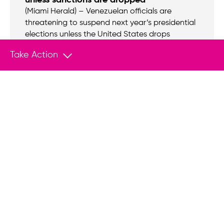
(Miami Herald) – Venezuelan officials are
threatening to suspend next year’s presidential
elections unless the United States drops
financial sanctions against the struggling South
Take Action
American nation.
NEWS