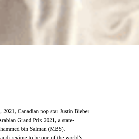
2021, Canadian pop star Justin Bieber
rabian Grand Prix 2021, a state-
Mohammed bin Salman (MBS).
audi regime to be one of the world’s