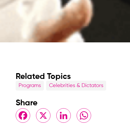
Related Topics
Programs
Celebrities & Dictators
Share
Facebook
X
LinkedIn
WhatsApp