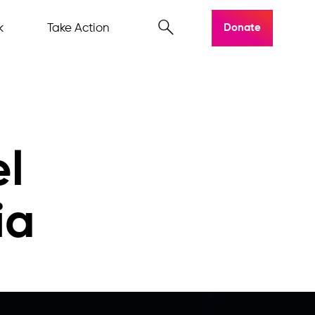
k
Take Action
Donate
el
ia