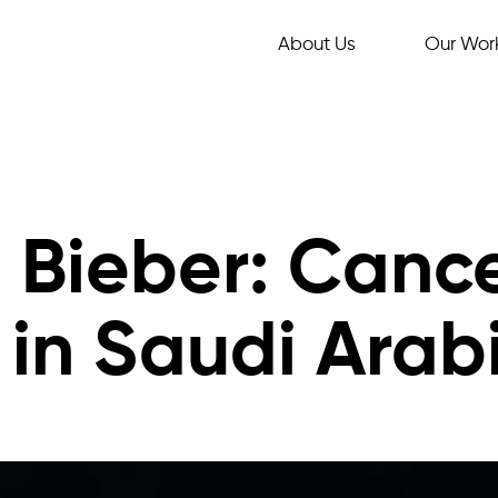
About Us
Our Wor
n Bieber: Canc
in Saudi Arab