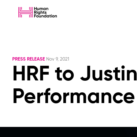
PRESS RELEASE
Nov 9, 2021
HRF to Justi
Performance 