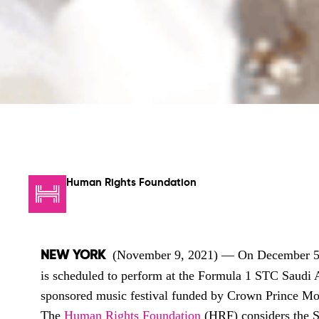
Human Rights Foundation
(November 9, 2021)
— On December 5, 
NEW YORK
is scheduled to perform at the Formula 1 STC Saudi A
sponsored music festival funded by Crown Prince 
The
Human Rights Foundation
(HRF) considers the S