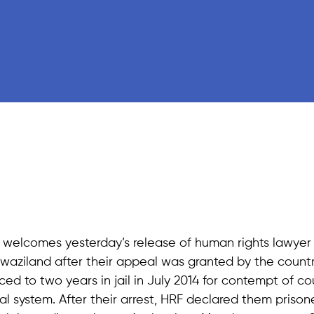
welcomes yesterday’s release of human rights lawyer
waziland after their appeal was granted by the countr
 to two years in jail in July 2014 for contempt of co
cial system. After their arrest, HRF declared them prison