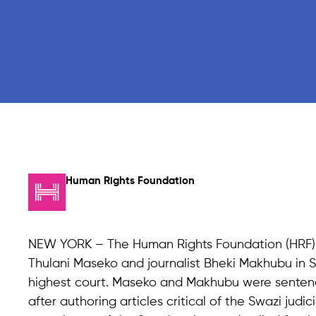
Human Rights Foundation
NEW YORK – The Human Rights Foundation (HRF) 
Thulani Maseko and journalist Bheki Makhubu in S
highest court. Maseko and Makhubu were sentenced
after authoring articles critical of the Swazi judi