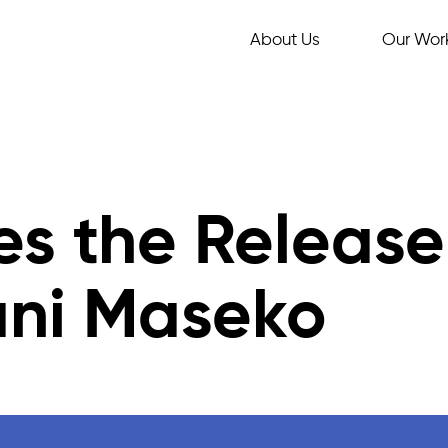
About Us
Our Wor
s the Release
ani Maseko