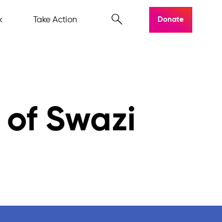
k
Take Action
Donate
 of Swazi