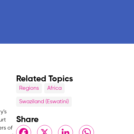
Related Topics
Regions
Africa
Swaziland (Eswatini)
y’s
Share
urt
ers of
Facebook
X
LinkedIn
WhatsApp