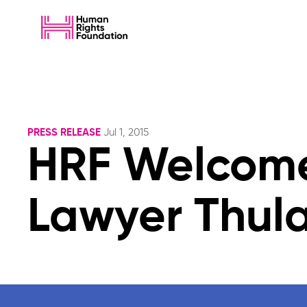
PRESS RELEASE
Jul 1, 2015
HRF Welcome
Lawyer Thul