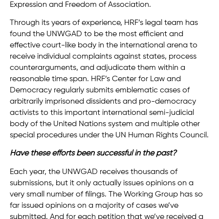
Expression and Freedom of Association.
Through its years of experience, HRF’s legal team has
found the UNWGAD to be the most efficient and
effective court-like body in the international arena to
receive individual complaints against states, process
counterarguments, and adjudicate them within a
reasonable time span. HRF’s Center for Law and
Democracy regularly submits emblematic cases of
arbitrarily imprisoned dissidents and pro-democracy
activists to this important international semi-judicial
body of the United Nations system and multiple other
special procedures under the UN Human Rights Council.
Have these efforts been successful in the past?
Each year, the UNWGAD receives thousands of
submissions, but it only actually issues opinions on a
very small number of filings. The Working Group has so
far issued opinions on a majority of cases we’ve
submitted. And for each petition that we’ve received a