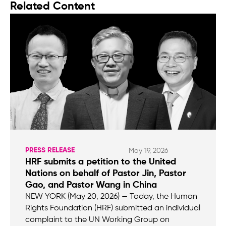
Related Content
PRESS RELEASE
May 19, 2026
HRF submits a petition to the United
Nations on behalf of Pastor Jin, Pastor
Gao, and Pastor Wang in China
NEW YORK (May 20, 2026) — Today, the Human
Rights Foundation (HRF) submitted an individual
complaint to the UN Working Group on