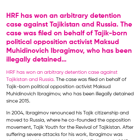
HRF has won an arbitrary detention
case against Tajikistan and Russia. The
case was filed on behalf of Tajik-born
political opposition activist Maksud
Muhidinovich Ibragimov, who has been
illegally detained…
HRF has won an arbitrary detention case against
Tajikistan and Russia
.
The case was filed on behalf of
Tajik-born political opposition activist Maksud
Muhidinovich Ibragimov, who has been illegally detained
since 2015.
In 2004, Ibragimov renounced his Tajik citizenship and
moved to Russia, where he co-founded the opposition
movement, Tajik Youth for the Revival of Tajikistan. After
suffering severe attacks for his work, Ibragimov was