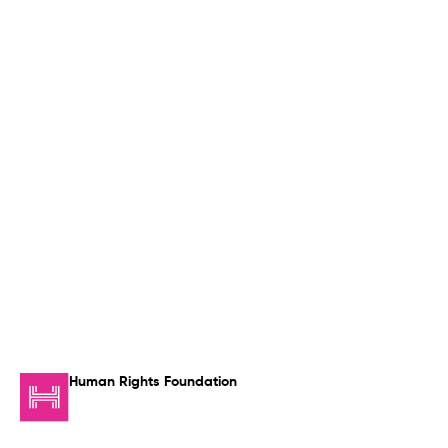
Human Rights Foundation