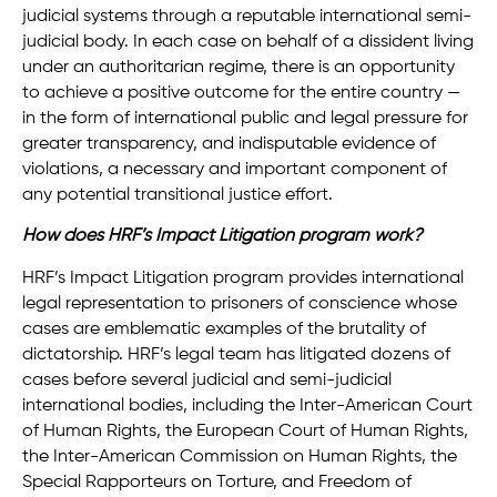
judicial systems through a reputable international semi-
judicial body. In each case on behalf of a dissident living
under an authoritarian regime, there is an opportunity
to achieve a positive outcome for the entire country —
in the form of international public and legal pressure for
greater transparency, and indisputable evidence of
violations, a necessary and important component of
any potential transitional justice effort.
How does HRF’s Impact Litigation program work?
HRF’s Impact Litigation program provides international
legal representation to prisoners of conscience whose
cases are emblematic examples of the brutality of
dictatorship. HRF’s legal team has litigated dozens of
cases before several judicial and semi-judicial
international bodies, including the Inter-American Court
of Human Rights, the European Court of Human Rights,
the Inter-American Commission on Human Rights, the
Special Rapporteurs on Torture, and Freedom of