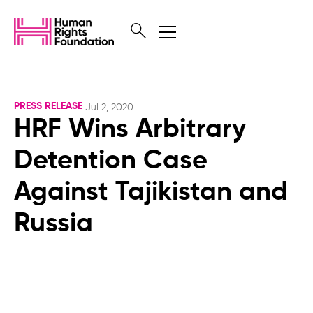
PRESS RELEASE
Jul 2, 2020
HRF Wins Arbitrary
Detention Case
Against Tajikistan and
Russia