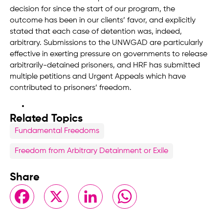
decision for since the start of our program, the
outcome has been in our clients’ favor, and explicitly
stated that each case of detention was, indeed,
arbitrary. Submissions to the UNWGAD are particularly
effective in exerting pressure on governments to release
arbitrarily-detained prisoners, and HRF has submitted
multiple petitions and Urgent Appeals which have
contributed to prisoners’ freedom.
Related Topics
Fundamental Freedoms
Freedom from Arbitrary Detainment or Exile
Share
Facebook
X
LinkedIn
WhatsApp