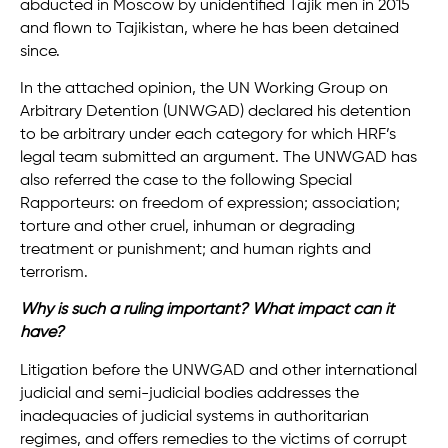
abducted in Moscow by unidentified Tajik men in 2015
and flown to Tajikistan, where he has been detained
since.
In the attached opinion, the UN Working Group on
Arbitrary Detention (UNWGAD) declared his detention
to be arbitrary under each category for which HRF’s
legal team submitted an argument. The UNWGAD has
also referred the case to the following Special
Rapporteurs: on freedom of expression; association;
torture and other cruel, inhuman or degrading
treatment or punishment; and human rights and
terrorism.
Why is such a ruling important? What impact can it
have?
Litigation before the UNWGAD and other international
judicial and semi-judicial bodies addresses the
inadequacies of judicial systems in authoritarian
regimes, and offers remedies to the victims of corrupt