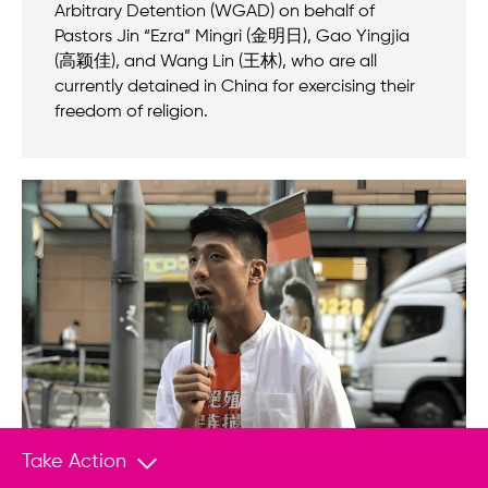
Arbitrary Detention (WGAD) on behalf of
Pastors Jin “Ezra” Mingri (金明日), Gao Yingjia
(高颖佳), and Wang Lin (王林), who are all
currently detained in China for exercising their
freedom of religion.
Take Action
PRESS RELEASE
Oct 24, 2025