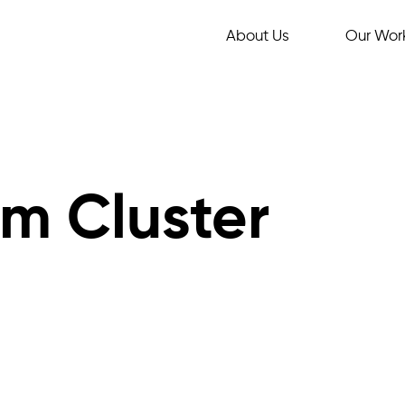
About Us
Our Wor
m Cluster