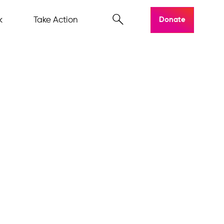
k
Take Action
Donate