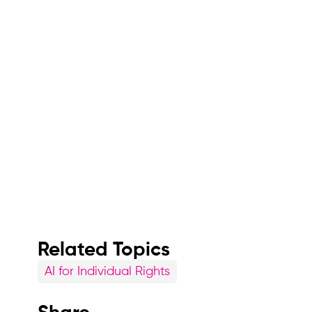
Related Topics
AI for Individual Rights