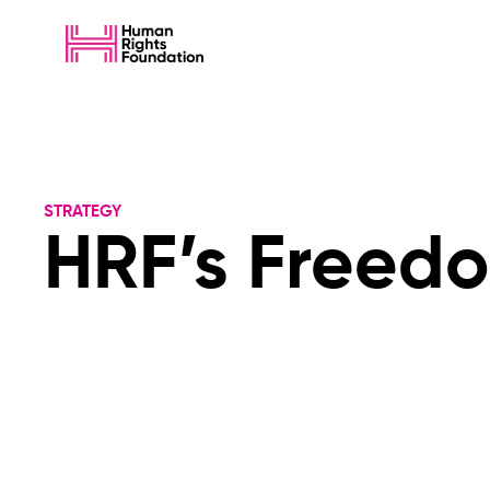
STRATEGY
HRF’s Freedo