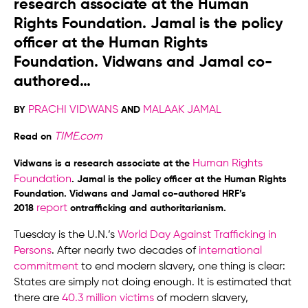
research associate at the Human
Rights Foundation. Jamal is the policy
officer at the Human Rights
Foundation. Vidwans and Jamal co-
authored…
PRACHI VIDWANS
MALAAK JAMAL
BY
AND
TIME.com
Read on
Human Rights
Vidwans is a research associate at the
Foundation
.
Jamal is the policy officer at the Human Rights
Foundation. Vidwans and Jamal co-authored HRF’s
report
2018
ontrafficking and authoritarianism.
Tuesday is the U.N.’s
World Day Against Trafficking in
Persons
. After nearly two decades of
international
commitment
to end modern slavery, one thing is clear:
States are simply not doing enough. It is estimated that
there are
40.3 million victims
of modern slavery,