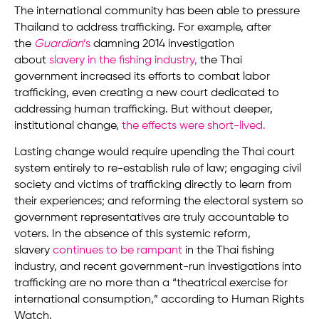
The international community has been able to pressure
Thailand to address trafficking. For example, after
the
Guardian
’s
damning 2014 investigation
about
slavery in the fishing industry
,
the Thai
government increased its efforts to combat labor
trafficking, even creating a new court dedicated to
addressing human trafficking. But without deeper,
institutional change,
the effects were short-lived
.
Lasting change would require upending the Thai court
system entirely to re-establish rule of law; engaging civil
society and victims of trafficking directly to learn from
their experiences; and reforming the electoral system so
government representatives are truly accountable to
voters. In the absence of this systemic reform,
slavery
continues to be rampant
in the Thai fishing
industry, and recent government-run investigations into
trafficking are no more than a “theatrical exercise for
international consumption,” according to Human Rights
Watch.