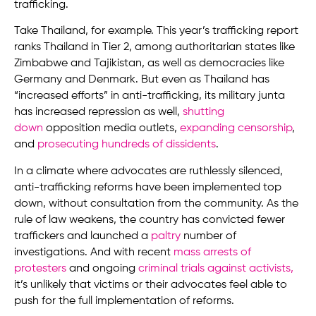
trafficking.
Take Thailand, for example. This year’s trafficking report
ranks Thailand in Tier 2, among authoritarian states like
Zimbabwe and Tajikistan, as well as democracies like
Germany and Denmark. But even as Thailand has
“increased efforts” in anti-trafficking, its military junta
has increased repression as well,
shutting
down
opposition media outlets,
expanding censorship
,
and
prosecuting hundreds of dissidents
.
In a climate where advocates are ruthlessly silenced,
anti-trafficking reforms have been implemented top
down, without consultation from the community. As the
rule of law weakens, the country has convicted fewer
traffickers and launched a
paltry
number of
investigations. And with recent
mass arrests of
protesters
and ongoing
criminal trials against activists
,
it’s unlikely that victims or their advocates feel able to
push for the full implementation of reforms.