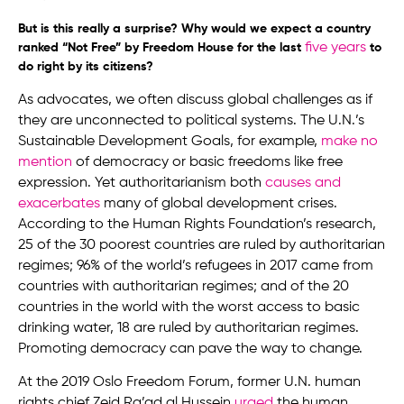
But is this really a surprise? Why would we expect a country
five years
ranked “Not Free” by Freedom House for the last
to
do right by its citizens?
As advocates, we often discuss global challenges as if
they are unconnected to political systems. The U.N.’s
Sustainable Development Goals, for example,
make no
mention
of democracy or basic freedoms like free
expression. Yet authoritarianism both
causes and
exacerbates
many of global development crises.
According to the Human Rights Foundation’s research,
25 of the 30 poorest countries are ruled by authoritarian
regimes; 96% of the world’s refugees in 2017 came from
countries with authoritarian regimes; and of the 20
countries in the world with the worst access to basic
drinking water, 18 are ruled by authoritarian regimes.
Promoting democracy can pave the way to change.
At the 2019 Oslo Freedom Forum, former U.N. human
rights chief Zeid Ra’ad al Hussein
urged
the human