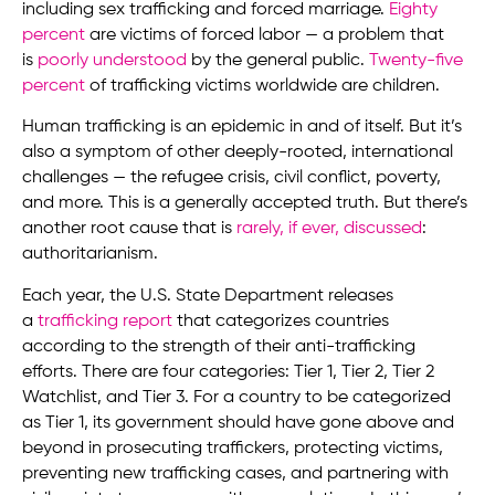
including sex trafficking and forced marriage.
Eighty
percent
are victims of forced labor — a problem that
is
poorly understood
by the general public.
Twenty-five
percent
of trafficking victims worldwide are children.
Human trafficking is an epidemic in and of itself. But it’s
also a symptom of other deeply-rooted, international
challenges — the refugee crisis, civil conflict, poverty,
and more. This is a generally accepted truth. But there’s
another root cause that is
rarely, if ever, discussed
:
authoritarianism.
Each year, the U.S. State Department releases
a
trafficking report
that categorizes countries
according to the strength of their anti-trafficking
efforts. There are four categories: Tier 1, Tier 2, Tier 2
Watchlist, and Tier 3. For a country to be categorized
as Tier 1, its government should have gone above and
beyond in prosecuting traffickers, protecting victims,
preventing new trafficking cases, and partnering with