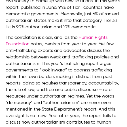
civil society to come up with new solutions. In this year’s
report, published in June, 94% of Tier 1 countries have
democratic governments. Meanwhile, just 6% of ranked
authoritarian states make it into that category. Tier 3’s
list is 90% authoritarian and 10% democratic.
The correlation is clear, and, as the
Human Rights
Foundation
notes, persists from year to year. Yet few
anti-trafficking experts and advocates discuss the
relationship between weak anti-trafficking policies and
authoritarianism. This year’s trafficking report urges
governments to “look inward” to address trafficking
within their own borders making it distinct from past
reports. doing so requires transparency, accountability,
the rule of law, and free and public discourse — rare
resources under authoritarian regimes. Yet the words
“democracy” and “authoritarianism” are never even
mentioned in the State Department’s report. And this
oversight is not new: Year after year, the report fails to
discuss how authoritarianism contributes to human