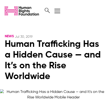
NEWS
Jul 30, 2019
Human Trafficking Has
a Hidden Cause — and
It’s on the Rise
Worldwide