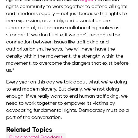
rights community to work together to defend all rights
and freedoms equally — not just because the rights to
free expression, assembly, and association are
fundamental, but because collaborating makes us
stronger. If we don’t unite, if we don’t recognize the
connection between issues like trafficking and
authoritarianism, he says, “we will never have the
density within the movement, the strength within the
movement, to overcome the dangers that exist before
us.”
Every year on this day we talk about what we’re doing
to end modern slavery. But clearly, we’re not doing
enough. If we really want to end human trafficking, we
need to work together to empower its victims by
advocating fundamental rights. Democracy must be a
part of the conversation.
Related Topics
Fundamental Freedoms