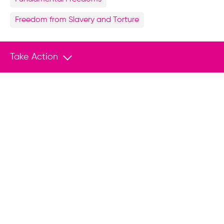
Freedom from Slavery and Torture
Share
Take Action
Facebook
X
LinkedIn
WhatsApp
Related Content