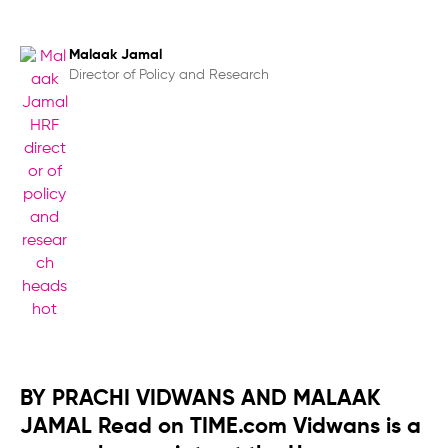
Malaak Jamal
Director of Policy and Research
BY PRACHI VIDWANS AND MALAAK
JAMAL Read on TIME.com Vidwans is a