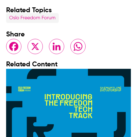
Related Topics
Oslo Freedom Forum
Share
Facebook
X
LinkedIn
WhatsApp
Related Content