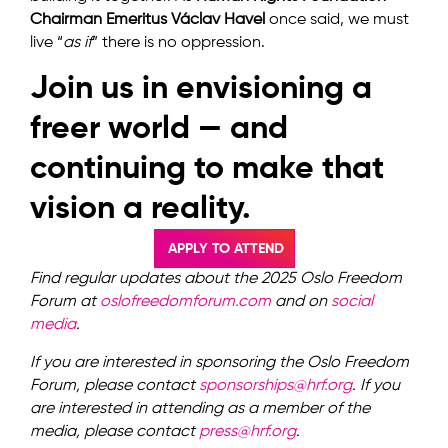
Chairman Emeritus Václav Havel
once said, we must
live “
as if
” there is no oppression.
Join us in envisioning a
freer world — and
continuing to make that
vision a reality.
APPLY TO ATTEND
Find regular updates about the 2025 Oslo Freedom
Forum at
oslofreedomforum.com
and on
social
media
.
If you are interested in sponsoring the Oslo Freedom
Forum, please contact
sponsorships@hrf.org
.
If you
are interested in attending as a member of the
media, please contact
press@hrf.org
.