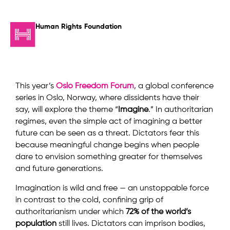
Human Rights Foundation
This year’s
Oslo Freedom Forum
, a global conference
series in Oslo, Norway, where dissidents have their
say, will explore the theme “
Imagine
.” In authoritarian
regimes, even the simple act of imagining a better
future can be seen as a threat. Dictators fear this
because meaningful change begins when people
dare to envision something greater for themselves
and future generations.
Imagination is wild and free — an unstoppable force
in contrast to the cold, confining grip of
authoritarianism under which
72% of the world’s
population
still lives. Dictators can imprison bodies,