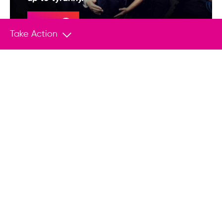
Donate
Take Action
You May Also Like