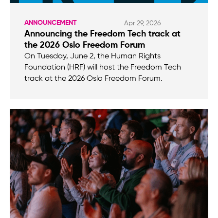
ANNOUNCEMENT
Apr 29, 2026
Announcing the Freedom Tech track at
the 2026 Oslo Freedom Forum
On Tuesday, June 2, the Human Rights
Foundation (HRF) will host the Freedom Tech
track at the 2026 Oslo Freedom Forum.