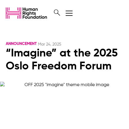
ANNOUNCEMENT
Mar 24, 2025
“Imagine” at the 2025
Oslo Freedom Forum