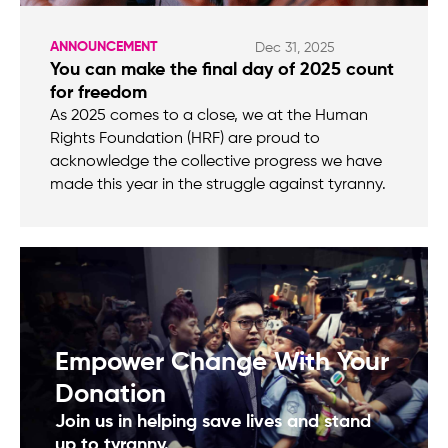
ANNOUNCEMENT
Dec 31, 2025
You can make the final day of 2025 count
for freedom
As 2025 comes to a close, we at the Human
Rights Foundation (HRF) are proud to
acknowledge the collective progress we have
made this year in the struggle against tyranny.
Empower Change With Your
Donation
Join us in helping save lives and stand
up to tyranny.