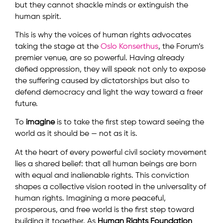
but they cannot shackle minds or extinguish the
human spirit.
This is why the voices of human rights advocates
taking the stage at the
Oslo Konserthus
, the Forum’s
premier venue, are so powerful. Having already
defied oppression, they will speak not only to expose
the suffering caused by dictatorships but also to
defend democracy and light the way toward a freer
future.
To
imagine
is to take the first step toward seeing the
world as it should be — not as it is.
At the heart of every powerful civil society movement
lies a shared belief: that all human beings are born
with equal and inalienable rights. This conviction
shapes a collective vision rooted in the universality of
human rights. Imagining a more peaceful,
prosperous, and free world is the first step toward
building it together. As
Human Rights Foundation