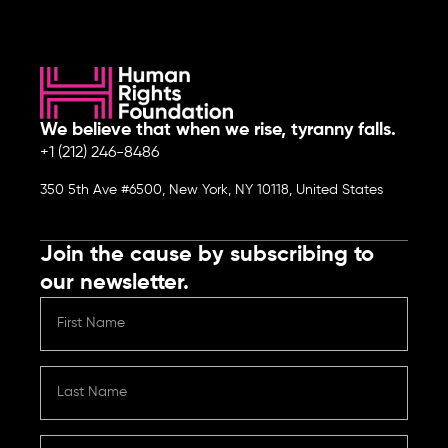
We believe that when we rise, tyranny falls.
+1 (212) 246-8486
350 5th Ave #6500, New York, NY 10118, United States
Join the cause by subscribing to
our newsletter.