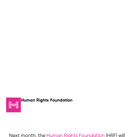
Human Rights Foundation
Next month, the
Human Rights Foundation
(HRF) will