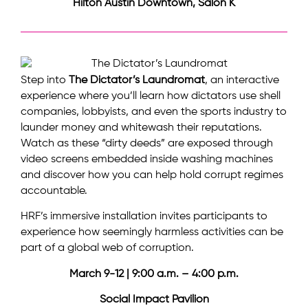
Hilton Austin Downtown, Salon K
Step into
The Dictator’s Laundromat
, an interactive
experience where you’ll learn how dictators use shell
companies, lobbyists, and even the sports industry to
launder money and whitewash their reputations.
Watch as these “dirty deeds” are exposed through
video screens embedded inside washing machines
and discover how you can help hold corrupt regimes
accountable.
HRF’s immersive installation invites participants to
experience how seemingly harmless activities can be
part of a global web of corruption.
March 9-12 | 9:00 a.m. – 4:00 p.m.
Social Impact Pavilion