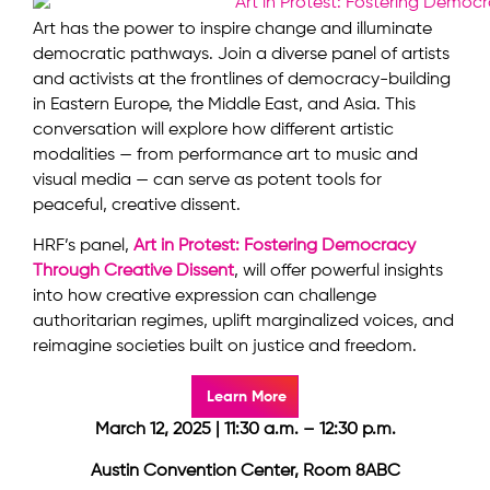
Art has the power to inspire change and illuminate
democratic pathways. Join a diverse panel of artists
and activists at the frontlines of democracy-building
in Eastern Europe, the Middle East, and Asia. This
conversation will explore how different artistic
modalities — from performance art to music and
visual media — can serve as potent tools for
peaceful, creative dissent.
HRF’s panel,
Art in Protest: Fostering Democracy
Through Creative Dissent
, will offer powerful insights
into how creative expression can challenge
authoritarian regimes, uplift marginalized voices, and
reimagine societies built on justice and freedom.
Learn More
March 12, 2025 | 11:30 a.m. – 12:30 p.m.
Austin Convention Center, Room 8ABC