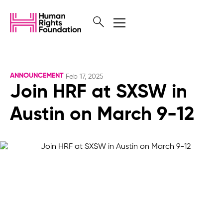
ANNOUNCEMENT
Feb 17, 2025
Join HRF at SXSW in
Austin on March 9-12