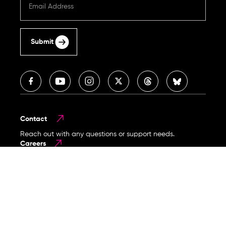
Submit
Contact
Reach out with any questions or support needs.
Careers
Become part of our mission-driven team.
Legal & Privacy Policy
Copyright © 2026 Human Rights Foundation. All rights
reserved.