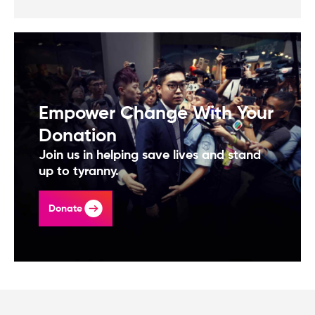
Empower Change With Your
Donation
Join us in helping save lives and stand
up to tyranny.
Donate