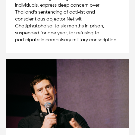
individuals, express deep concern over
Thailand’s sentencing of activist and
conscientious objector Netiwit
Chotiphatphaisal to six months in prison,
suspended for one year, for refusing to
participate in compulsory military conscription.