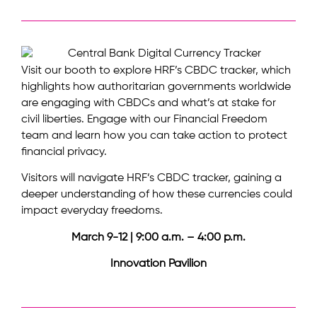
Visit our booth to explore HRF’s CBDC tracker, which
highlights how authoritarian governments worldwide
are engaging with CBDCs and what’s at stake for
civil liberties. Engage with our Financial Freedom
team and learn how you can take action to protect
financial privacy.
Visitors will navigate HRF’s CBDC tracker, gaining a
deeper understanding of how these currencies could
impact everyday freedoms.
March 9-12 | 9:00 a.m. – 4:00 p.m.
Innovation Pavilion