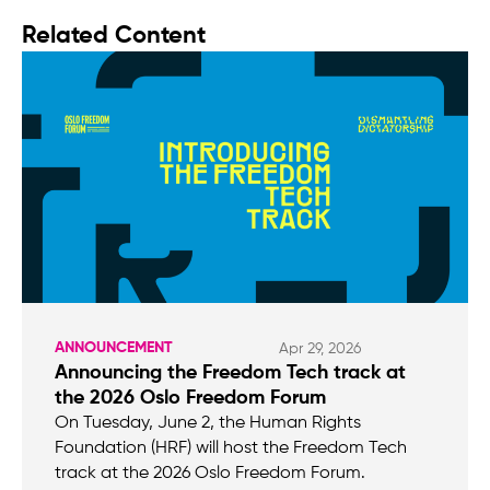
Related Content
ANNOUNCEMENT
Apr 29, 2026
Announcing the Freedom Tech track at
the 2026 Oslo Freedom Forum
On Tuesday, June 2, the Human Rights
Foundation (HRF) will host the Freedom Tech
track at the 2026 Oslo Freedom Forum.