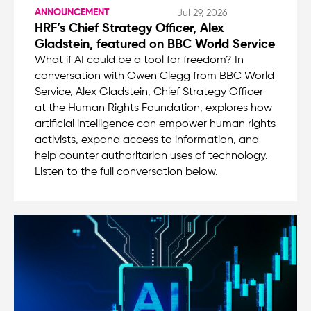
ANNOUNCEMENT
Jul 29, 2026
HRF’s Chief Strategy Officer, Alex
Gladstein, featured on BBC World Service
What if AI could be a tool for freedom? In
conversation with Owen Clegg from BBC World
Service, Alex Gladstein, Chief Strategy Officer
at the Human Rights Foundation, explores how
artificial intelligence can empower human rights
activists, expand access to information, and
help counter authoritarian uses of technology.
Listen to the full conversation below.