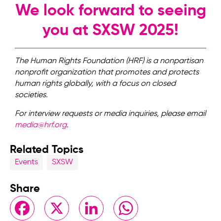
We look forward to seeing
you at SXSW 2025!
The Human Rights Foundation (HRF) is a nonpartisan
nonprofit organization that promotes and protects
human rights globally, with a focus on closed
societies.
For interview requests or media inquiries, please email
media@hrf.org
.
Related Topics
Events
SXSW
Share
Facebook
X
LinkedIn
WhatsApp