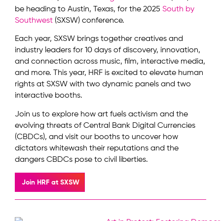
be heading to Austin, Texas, for the 2025
South by
Southwest
(SXSW) conference.
Each year, SXSW brings together creatives and
industry leaders for 10 days of discovery, innovation,
and connection across music, film, interactive media,
and more. This year, HRF is excited to elevate human
rights at SXSW with two dynamic panels and two
interactive booths.
Join us to explore how art fuels activism and the
evolving threats of Central Bank Digital Currencies
(CBDCs), and visit our booths to uncover how
dictators whitewash their reputations and the
dangers CBDCs pose to civil liberties.
Join HRF at SXSW