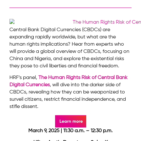
Central Bank Digital Currencies (CBDCs) are
expanding rapidly worldwide, but what are the
human rights implications? Hear from experts who
will provide a global overview of CBDCs, focusing on
China and Nigeria, and explore the existential risks
they pose to civil liberties and financial freedom.
HRF’s panel,
The Human Rights Risk of Central Bank
Digital Currencies
, will dive into the darker side of
CBDCs, revealing how they can be weaponized to
surveil citizens, restrict financial independence, and
stifle dissent.
Learn more
March 9, 2025 | 11:30 a.m. – 12:30 p.m.