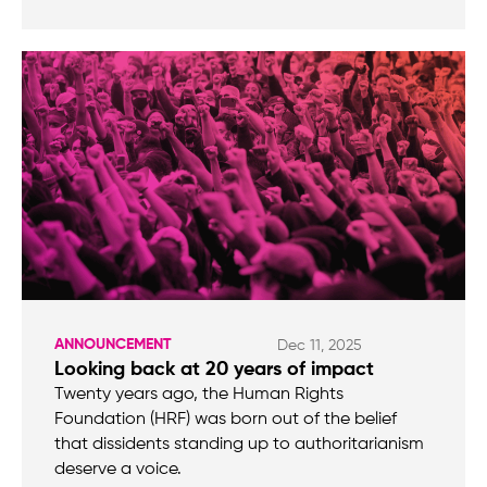
ANNOUNCEMENT
Dec 11, 2025
Looking back at 20 years of impact
Twenty years ago, the Human Rights
Foundation (HRF) was born out of the belief
that dissidents standing up to authoritarianism
deserve a voice.