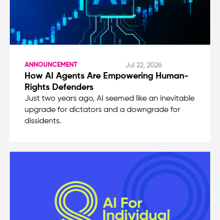
ANNOUNCEMENT
Jul 22, 2026
How AI Agents Are Empowering Human-
Rights Defenders
Just two years ago, AI seemed like an inevitable
upgrade for dictators and a downgrade for
dissidents.