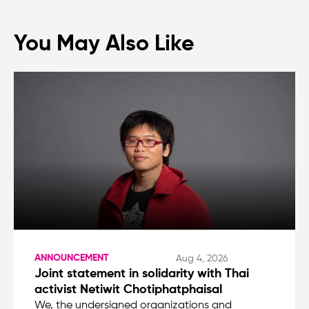
You May Also Like
ANNOUNCEMENT
Aug 4, 2026
Joint statement in solidarity with Thai
activist Netiwit Chotiphatphaisal
We, the undersigned organizations and