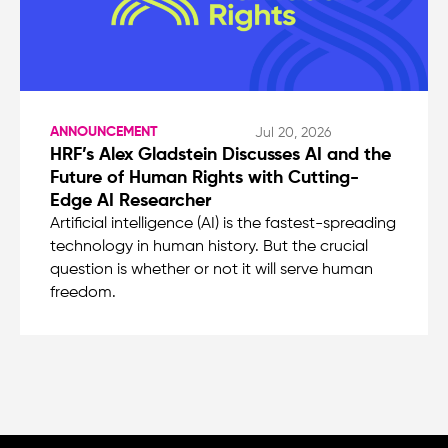
ANNOUNCEMENT
Jul 20, 2026
HRF’s Alex Gladstein Discusses AI and the
Future of Human Rights with Cutting-
Edge AI Researcher
Artificial intelligence (AI) is the fastest-spreading
technology in human history. But the crucial
question is whether or not it will serve human
freedom.