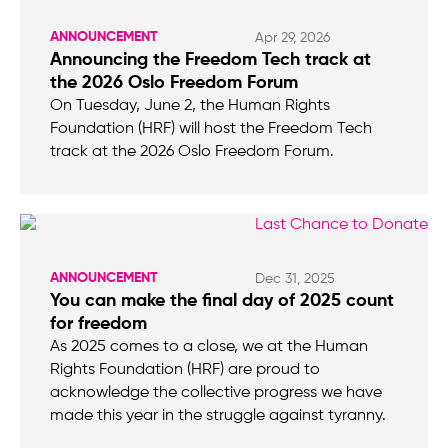
ANNOUNCEMENT
Apr 29, 2026
Announcing the Freedom Tech track at
the 2026 Oslo Freedom Forum
On Tuesday, June 2, the Human Rights
Foundation (HRF) will host the Freedom Tech
track at the 2026 Oslo Freedom Forum.
ANNOUNCEMENT
Dec 31, 2025
You can make the final day of 2025 count
for freedom
As 2025 comes to a close, we at the Human
Rights Foundation (HRF) are proud to
acknowledge the collective progress we have
made this year in the struggle against tyranny.