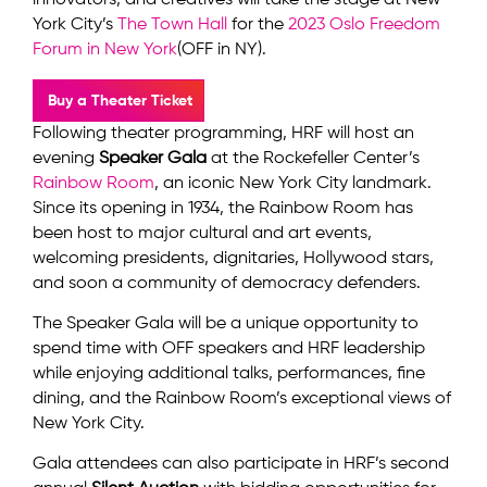
innovators, and creatives will take the stage at New
York City’s
The Town Hall
for the
2023 Oslo Freedom
Forum in New York
(OFF in NY).
Buy a Theater Ticket
Following theater programming, HRF will host an
evening
Speaker Gala
at the Rockefeller Center’s
Rainbow Room
, an iconic New York City landmark.
Since its opening in 1934, the Rainbow Room has
been host to major cultural and art events,
welcoming presidents, dignitaries, Hollywood stars,
and soon a community of democracy defenders.
The Speaker Gala will be a unique opportunity to
spend time with OFF speakers and HRF leadership
while enjoying additional talks, performances, fine
dining, and the Rainbow Room’s exceptional views of
New York City.
Gala attendees can also participate in HRF’s second