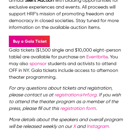
annual
Silent Auction
with bidding opportunities for
exclusive experiences and events. All proceeds will
support HRF’s mission of promoting freedom and
democracy in closed societies. Stay tuned for more
information on the available auction items.
Buy a Gala Ticket
Gala tickets ($1,500 single and $10,000 eight-person
table) are available for purchase on
Eventbrite
. You
may also
sponsor
students and activists to attend
OFF in NY. Gala tickets include access to afternoon
theater programming.
For any questions about tickets and registration,
please contact us at
registration@hrf.org
. If you wish
to attend the theater program as a member of the
press, please fill out this
registration form
.
More details about the speakers and overall program
will be released weekly on our
X
and
Instagram.