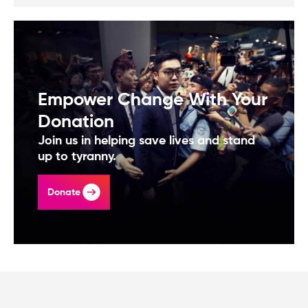
Empower Change With Your
Donation
Join us in helping save lives and stand
up to tyranny.
Donate