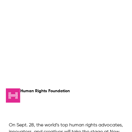
Human Rights Foundation
On Sept. 28, the world’s top human rights advocates,