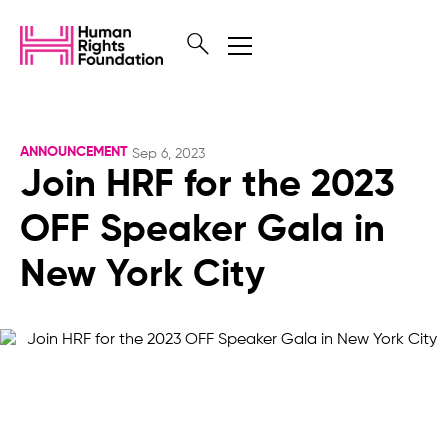
ANNOUNCEMENT
Sep 6, 2023
Join HRF for the 2023
OFF Speaker Gala in
New York City