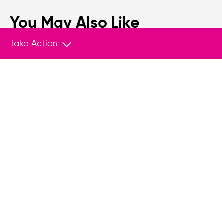
You May Also Like
Take Action
ANNOUNCEMENT
Aug 4, 2026
Joint statement in solidarity with Thai
activist Netiwit Chotiphatphaisal
We, the undersigned organizations and