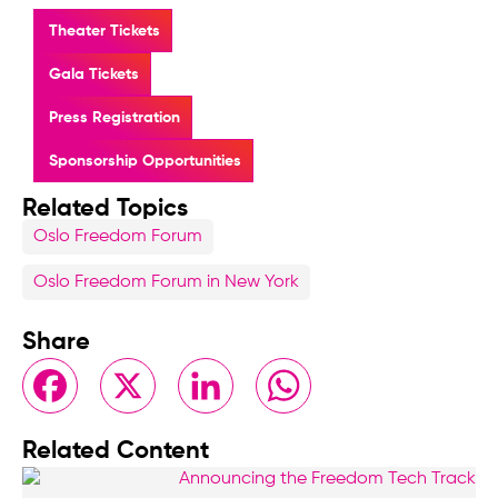
Theater Tickets
Gala Tickets
Press Registration
Sponsorship Opportunities
Related Topics
Oslo Freedom Forum
Oslo Freedom Forum in New York
Share
Facebook
X
LinkedIn
WhatsApp
Related Content