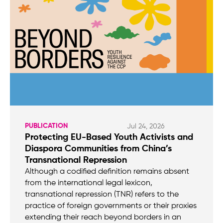
PUBLICATION
Jul 24, 2026
Protecting EU-Based Youth Activists and
Diaspora Communities from China’s
Transnational Repression
Although a codified definition remains absent
from the international legal lexicon,
transnational repression (TNR) refers to the
practice of foreign governments or their proxies
extending their reach beyond borders in an