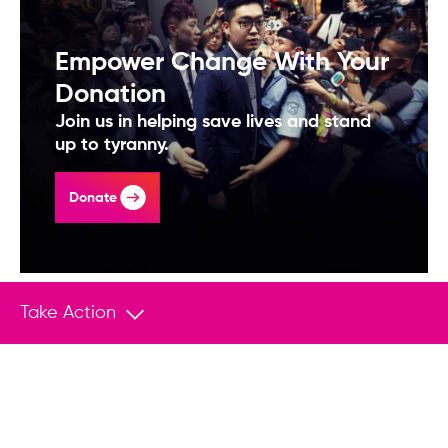
Empower Change With Your
Donation
Join us in helping save lives and stand
up to tyranny.
Donate
Take Action
You May Also Like