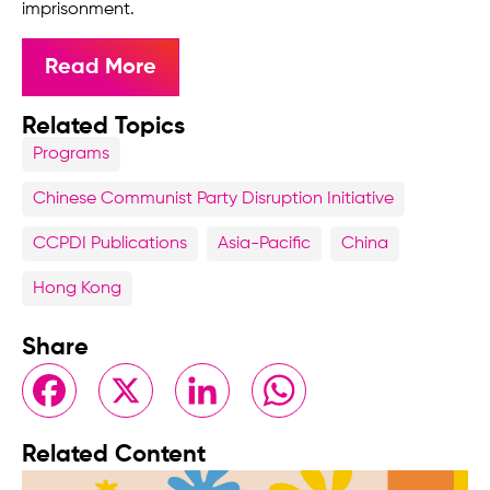
imprisonment.
Read More
Related Topics
Programs
Chinese Communist Party Disruption Initiative
CCPDI Publications
Asia-Pacific
China
Hong Kong
Share
Facebook
X
LinkedIn
WhatsApp
Related Content