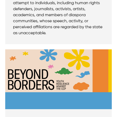
attempt to individuals, including human rights
defenders, journalists, activists, artists,
academics, and members of diaspora
communities, whose speech, activity, or
perceived affiliations are regarded by the state
as unacceptable.