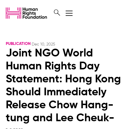
PUBLICATION
Dec 10, 2025
Joint NGO World
Human Rights Day
Statement: Hong Kong
Should Immediately
Release Chow Hang-
tung and Lee Cheuk-