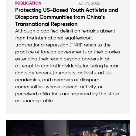
PUBLICATION
Jul 24, 2026
Protecting US-Based Youth Activists and
Diaspora Communities from China’s
Transnational Repression
Although a codified definition remains absent
from the international legal lexicon,
transnational repression (TNR)1 refers to the
practice of foreign governments or their proxies
extending their reach beyond borders in an
attempt to control individuals, including human
rights defenders, journalists, activists, artists,
academics, and members of diaspora
communities, whose speech, activity, or
perceived affiliations are regarded by the state
as unacceptable.