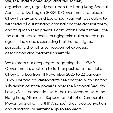
We, the undersigned legal and civil society
organisations, urgently call upon the Hong Kong Special
Administrative Region (HKSAR) Government to release
Chow Hang-tung and Lee Cheuk-yan without delay, to
withdraw all outstanding criminal charges against them,
and to quash their previous convictions. We further urge
the authorities to cease bringing criminal proceedings
against individuals exercising their human rights,
particularly the rights to freedom of expression,
association and peaceful assembly.
We express our deep regret regarding the HKSAR
Government’s decision to further postpone the trial of
Chow and Lee from 11 November 2025 to 22 January
2026. The two co-defendants are charged with “inciting
subversion of state power” under the National Security
Law (NSL) in connection with their involvement with the
Hong Kong Alliance in Support of Patriotic Democratic
Movements of China (HK Alliance); they face conviction
and a maximum sentence up to ten years’