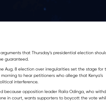
arguments that Thursday’s presidential election shoul
be guaranteed.
 Aug. 8 election over irregularities set the stage for t
 morning to hear petitioners who allege that Kenya’s
litical interference.
sed because opposition leader Raila Odinga, who with
 one in court, wants supporters to boycott the vote whi