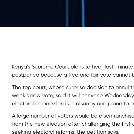
Kenya’s Supreme Court plans to hear last-minute 
postponed because a free and fair vote cannot 
The top court, whose surprise decision to annul the
week’s new vote, said it will convene Wednesday
electoral commission is in disarray and prone to po
A large number of voters would be disenfranchi
from the new election after challenging the first
seeking electoral reforms, the petition says.