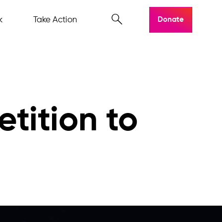
k
Take Action
Donate
etition to