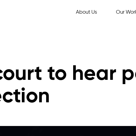
About Us
Our Wor
ourt to hear p
ction