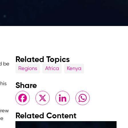
Related Topics
d be
Regions
Africa
Kenya
his
Share
Facebook
X
LinkedIn
WhatsApp
drew
Related Content
le