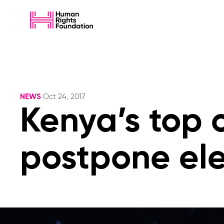
NEWS
Oct 24, 2017
Kenya’s top c
postpone ele