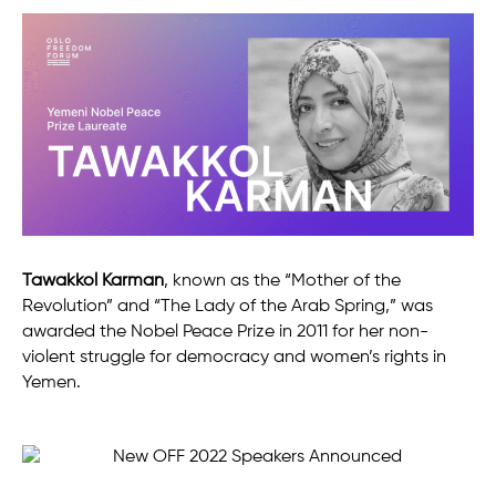
Tawakkol Karman
, known as the “Mother of the
Revolution” and “The Lady of the Arab Spring,” was
awarded the Nobel Peace Prize in 2011 for her non-
violent struggle for democracy and women’s rights in
Yemen.