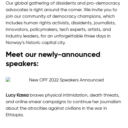
Our global gathering of dissidents and pro-democracy
advocates is right around the corner. We invite you to
join our community of democracy champions, which
includes human rights activists, dissidents, journalists,
innovators, policymakers, tech experts, artists, and
industry leaders, for an unforgettable three days in
Norway’s historic capital city.
Meet our newly-announced
speakers:
Lucy Kassa
braves physical intimidation, death threats,
and online smear campaigns to continue her journalism
about the atrocities against civilians in the war in
Ethiopia.