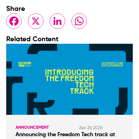
Share
Facebook
X
LinkedIn
WhatsApp
Related Content
ANNOUNCEMENT
Apr 29, 2026
Announcing the Freedom Tech track at