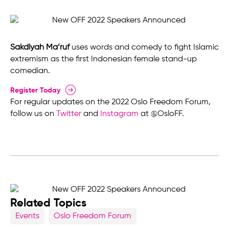
Sakdiyah Ma’ruf
uses words and comedy to fight Islamic
extremism as the first Indonesian female stand-up
comedian.
Register Today
For regular updates on the 2022 Oslo Freedom Forum,
follow us on
Twitter
and
Instagram
at @OsloFF.
Related Topics
Events
Oslo Freedom Forum