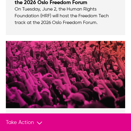
the 2026 Oslo Freedom Forum
On Tuesday, June 2, the Human Rights
Foundation (HRF) will host the Freedom Tech
track at the 2026 Oslo Freedom Forum.
ANNOUNCEMENT
Dec 11, 2025
Take Action
Looking back at 20 years of impact