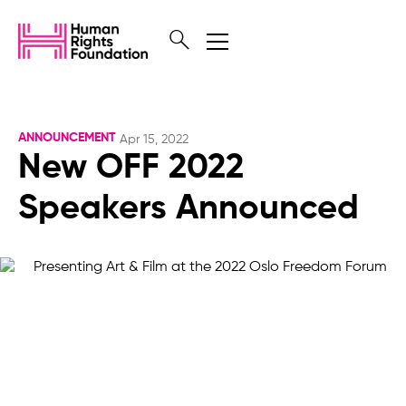
ANNOUNCEMENT
Apr 15, 2022
New OFF 2022
Speakers Announced