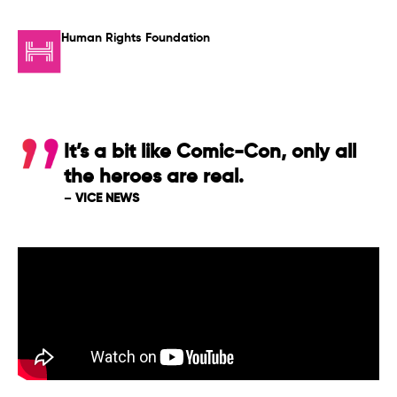
Human Rights Foundation
It’s a bit like Comic-Con, only all
the heroes are real.
–
VICE NEWS