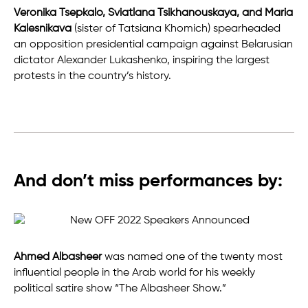
Veronika Tsepkalo, Sviatlana Tsikhanouskaya, and Maria
Kalesnikava
(sister of Tatsiana Khomich) spearheaded
an opposition presidential campaign against Belarusian
dictator Alexander Lukashenko, inspiring the largest
protests in the country’s history.
And don’t miss performances by:
Ahmed Albasheer
was named one of the twenty most
influential people in the Arab world for his weekly
political satire show “The Albasheer Show.”