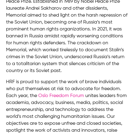
Peace Prize. Established in 1989 by Nobel Peace Prize
laureate Andrei Sakharov and other dissidents,
Memorial aimed to shed light on the harsh repression of
the Soviet Union, becoming one of Russia’s most
prominent human rights organizations. In 2021, it was
banned in Russia amidst rapidly worsening conditions
for human rights defenders. The crackdown on
Memorial, which worked tirelessly to document Stalin’s
crimes in the Soviet Union, underscored Russia’s return
to a totalitarian system that silences criticism of the
country or its Soviet past.
HRF is proud to support the work of brave individuals
who put themselves at risk to advocate for freedom.
Each year, the
Oslo Freedom Forum
unites leaders from
academia, advocacy, business, media, politics, social
entrepreneurship, and technology to address the
world’s most challenging humanitarian issues. Our
objectives are to expose unfree and closed societies,
spotlight the work of activists and innovators, raise