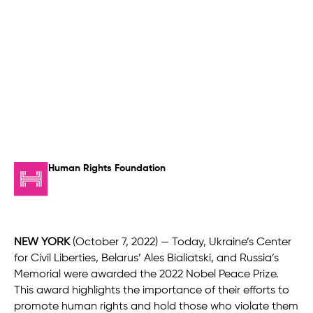
Human Rights Foundation
NEW YORK
(October 7, 2022) — Today, Ukraine’s Center
for Civil Liberties, Belarus’ Ales Bialiatski, and Russia’s
Memorial were awarded the 2022 Nobel Peace Prize.
This award highlights the importance of their efforts to
promote human rights and hold those who violate them