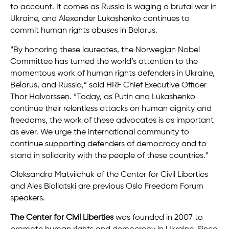
to account. It comes as Russia is waging a brutal war in
Ukraine, and Alexander Lukashenko continues to
commit human rights abuses in Belarus.
“By honoring these laureates, the Norwegian Nobel
Committee has turned the world’s attention to the
momentous work of human rights defenders in Ukraine,
Belarus, and Russia,” said HRF Chief Executive Officer
Thor Halvorssen. “Today, as Putin and Lukashenko
continue their relentless attacks on human dignity and
freedoms, the work of these advocates is as important
as ever. We urge the international community to
continue supporting defenders of democracy and to
stand in solidarity with the people of these countries.”
Oleksandra Matviichuk of the Center for Civil Liberties
and Ales Bialiatski are previous Oslo Freedom Forum
speakers.
The Center for Civil Liberties
was founded in 2007 to