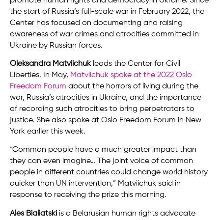
promote human rights and democracy in Ukraine. Since
the start of Russia’s full-scale war in February 2022, the
Center has focused on documenting and raising
awareness of war crimes and atrocities committed in
Ukraine by Russian forces.
Oleksandra Matviichuk
leads the Center for Civil
Liberties. In May,
Matviichuk spoke at the 2022 Oslo
Freedom Forum
about the horrors of living during the
war, Russia’s atrocities in Ukraine, and the importance
of recording such atrocities to bring perpetrators to
justice. She also spoke at Oslo Freedom Forum in New
York earlier this week.
“Common people have a much greater impact than
they can even imagine… The joint voice of common
people in different countries could change world history
quicker than UN intervention,” Matviichuk said in
response to receiving the prize this morning.
Ales Bialiatski
is a Belarusian human rights advocate