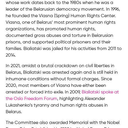
whose work dates back to the 1980s when he was a
leader of the Belarusian democracy movement. In 1996,
he founded the Viasna (Spring) Human Rights Center.
Viasna, one of Belarus’ most prominent human rights
organizations, has promoted human rights,
documented gross abuses and torture in Belarusian
prisons, and supported political prisoners and their
families. Bialiatski was jailed for his activities from 2011 to
2014.
In 2021, amidst a brutal crackdown on civil liberties in
Belarus, Bialiatski was arrested again and is still held in
inhumane conditions without formal charges. Since
2020, most members of Viasna have either been
arrested or forced into exile. In 2009,
Bialiatski spoke at
the Oslo Freedom Forum
, highlighting Alexander
Lukashenko’s tyranny and human rights abuses in
Belarus.
The Committee also awarded Memorial with the Nobel