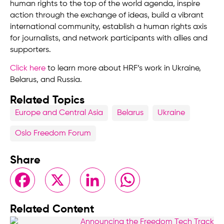
human rights to the top of the world agenda, inspire
action through the exchange of ideas, build a vibrant
international community, establish a human rights axis
for journalists, and network participants with allies and
supporters.
Click here
to learn more about HRF’s work in Ukraine,
Belarus, and Russia.
Related Topics
Europe and Central Asia
Belarus
Ukraine
Oslo Freedom Forum
Share
Facebook
X
LinkedIn
WhatsApp
Related Content