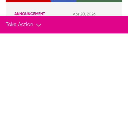
ANNOUNCEMENT
Apr 20, 2026
HRF Brings UN Attention to Rights Abuses
Take Action
in Swaziland, Thailand and Hungary
NEW YORK (April 20, 2026) — This month, the
Human Rights Foundation (HRF) submitted
formal contributions to the United Nations
Human Rights Council’s Universal Periodic
Review (UPR) of Swaziland and Thailand, as well
as a joint submission for Hungary with the
Artistic Freedom Initiative (AFI).
Empower Change With Your