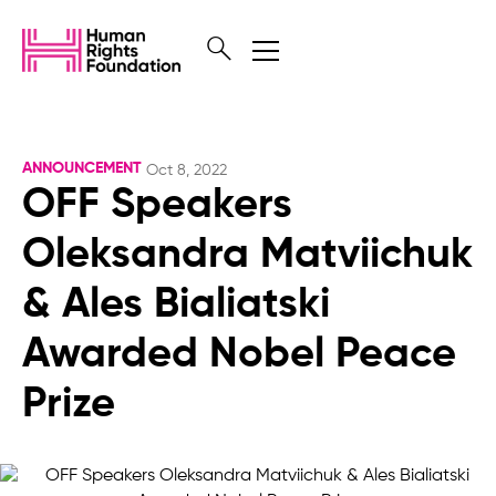
ANNOUNCEMENT
Oct 8, 2022
OFF Speakers
Oleksandra Matviichuk
& Ales Bialiatski
Awarded Nobel Peace
Prize