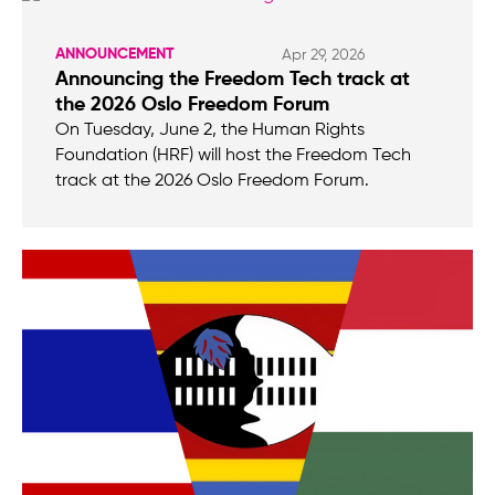
ANNOUNCEMENT
Apr 29, 2026
Announcing the Freedom Tech track at
the 2026 Oslo Freedom Forum
On Tuesday, June 2, the Human Rights
Foundation (HRF) will host the Freedom Tech
track at the 2026 Oslo Freedom Forum.