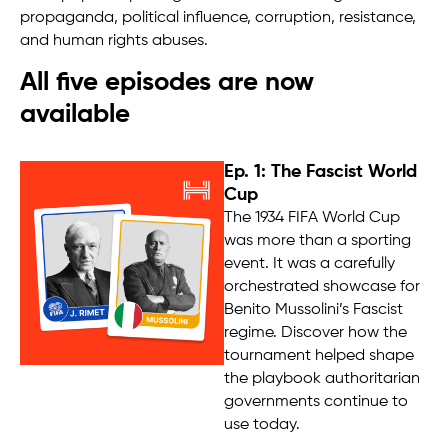
propaganda, political influence, corruption, resistance,
and human rights abuses.
All five episodes are now
available
Ep. 1: The Fascist World
Cup
The 1934 FIFA World Cup
was more than a sporting
event. It was a carefully
orchestrated showcase for
Benito Mussolini’s Fascist
regime. Discover how the
tournament helped shape
the playbook authoritarian
governments continue to
use today.