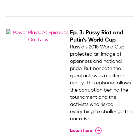
Ep. 3: Pussy Riot and
Putin’s World Cup
Russia’s 2018 World Cup
projected an image of
openness and national
pride. But beneath the
spectacle was a different
reality. This episode follows
the corruption behind the
tournament and the
activists who risked
everything to challenge the
narrative.
Listen here