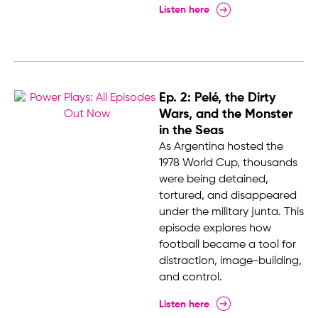
Listen here
Ep. 2: Pelé, the Dirty
Wars, and the Monster
in the Seas
As Argentina hosted the
1978 World Cup, thousands
were being detained,
tortured, and disappeared
under the military junta. This
episode explores how
football became a tool for
distraction, image-building,
and control.
Listen here