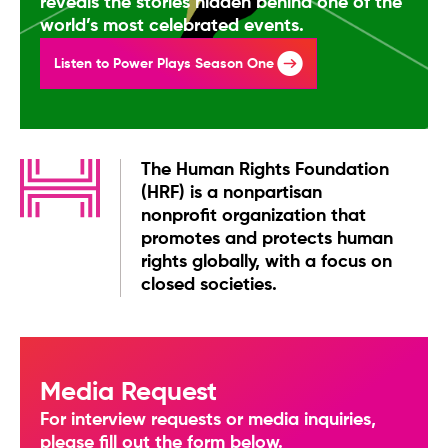
reveals the stories hidden behind one of the
world’s most celebrated events.
Listen to Power Plays Season One
The Human Rights Foundation
(HRF) is a nonpartisan
nonprofit organization that
promotes and protects human
rights globally, with a focus on
closed societies.
Media Request
For interview requests or media inquiries,
please fill out the form below.