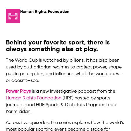
Human Rights Foundation
Behind your favorite sport, there is
always something else at play.
The World Cup is watched by billions. It has also been
used by authoritarian regimes to project power, shape
public perception, and influence what the world does—
or doesn’t—see.
Power Plays
is a new investigative podcast from the
Human Rights Foundation
(HRF) hosted by sports
journalist and HRF Sports & Dictators Program Lead
Karim Zidan.
Across five episodes, the series explores how the world’s
most popular sporting event became a stage for