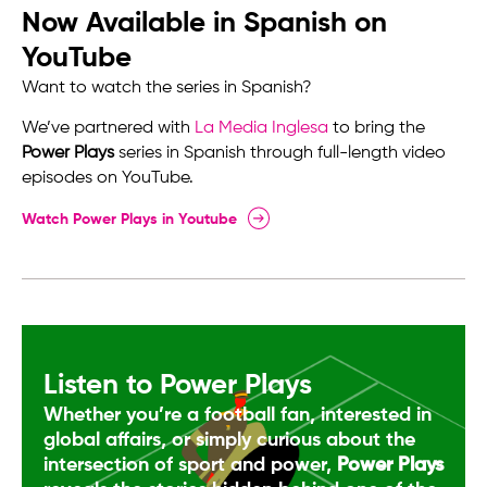
Now Available in Spanish on
YouTube
Want to watch the series in Spanish?
We’ve partnered with
La Media Inglesa
to bring the
Power Plays
series in Spanish through full-length video
episodes on YouTube.
Watch Power Plays in Youtube
Listen to Power Plays
Whether you’re a football fan, interested in
global affairs, or simply curious about the
intersection of sport and power,
Power Plays