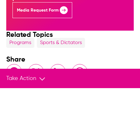
Media Request Form
Related Topics
Programs
Sports & Dictators
Share
Facebook
X
LinkedIn
WhatsApp
Take Action
Related Content