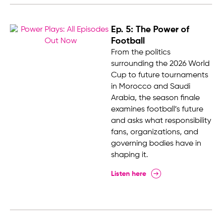
Ep. 5: The Power of
Football
From the politics
surrounding the 2026 World
Cup to future tournaments
in Morocco and Saudi
Arabia, the season finale
examines football’s future
and asks what responsibility
fans, organizations, and
governing bodies have in
shaping it.
Listen here