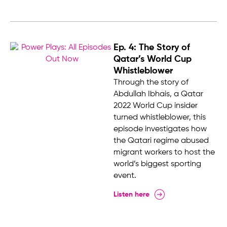
Ep. 4: The Story of
Qatar’s World Cup
Whistleblower
Through the story of
Abdullah Ibhais, a Qatar
2022 World Cup insider
turned whistleblower, this
episode investigates how
the Qatari regime abused
migrant workers to host the
world’s biggest sporting
event.
Listen here