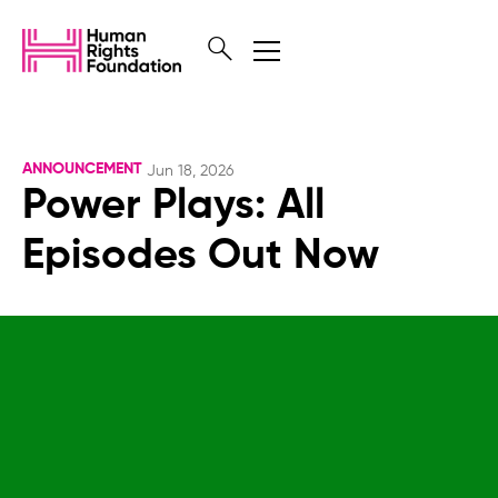
ANNOUNCEMENT
Jun 18, 2026
Power Plays: All
Episodes Out Now