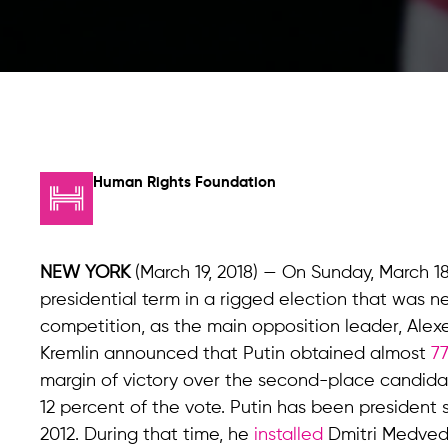
Human Rights Foundation
NEW YORK
(March 19, 2018) — On Sunday, March 18
presidential term in a rigged election that was nei
competition, as the main opposition leader, Alexe
Kremlin announced that Putin obtained almost
7
margin of victory over the second-place candidat
12 percent of the vote. Putin has been president
2012. During that time, he
installed
Dmitri Medvede