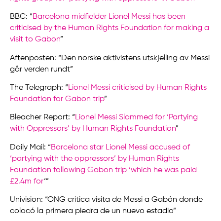
BBC: “
Barcelona midfielder Lionel Messi has been
criticised by the Human Rights Foundation for making a
visit to Gabon
”
Aftenposten: “Den norske aktivistens utskjelling av Messi
går verden rundt”
The Telegraph: “
Lionel Messi criticised by Human Rights
Foundation for Gabon trip
”
Bleacher Report: “
Lionel Messi Slammed for ‘Partying
with Oppressors’ by Human Rights Foundation
”
Daily Mail: “
Barcelona star Lionel Messi accused of
‘partying with the oppressors’ by Human Rights
Foundation following Gabon trip ‘which he was paid
£2.4m for
‘”
Univision: “ONG critica visita de Messi a Gabón donde
colocó la primera piedra de un nuevo estadio”