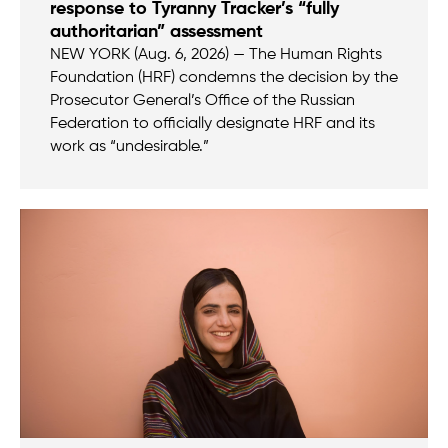
response to Tyranny Tracker’s “fully
authoritarian” assessment
NEW YORK (Aug. 6, 2026) — The Human Rights
Foundation (HRF) condemns the decision by the
Prosecutor General’s Office of the Russian
Federation to officially designate HRF and its
work as “undesirable.”