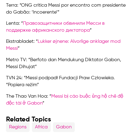
Terra: “ONG critica Messi por encontro com presidente
do Gabão: ‘Incoerente’”
Lenta: “
Правозащитники обвинили Месси в
поддержке африканского диктатора
”
Ekstrabladet: “
Lukker øjnene: Alvorlige anklager mod
Messi
”
Metro TV: “Berfoto dan Mendukung Diktator Gabon,
Messi Dihujat”
TVN 24: “Messi podpadł Fundacji Praw Człowieka.
“Popiera reżim”
The Thao Van Hoa: “
Messi bị cáo buộc ủng hộ chế độ
độc tài ở Gabon
”
Related Topics
Regions
Africa
Gabon