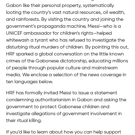
Gabon like their personal property, systematically
looting the country’s vast natural resources, oil wealth,
and rainforests. By visiting the country and joining the
government’s propaganda machine, Messi—who is a
UNICEF ambassador for children’s rights—helped
whitewash a tyrant who has refused to investigate the
disturbing ritual murders of children. By pointing this out,
HRF sparked a global conversation on the little known
crimes of the Gabonese dictatorship, educating millions
of people through popular culture and mainstream
media. We enclose a selection of the news coverage in
ten languages below.
HRF has formally invited Messi to issue a statement
condemning authoritarianism in Gabon and asking the
government to protect Gabonese children and
investigate allegations of government involvement in
their ritual killing.
If you’d like to learn about how you can help support