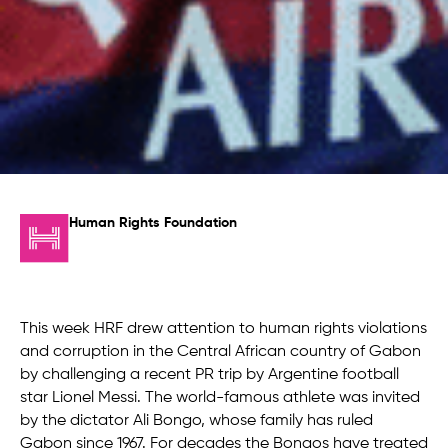
Human Rights Foundation
This week HRF drew attention to human rights violations
and corruption in the Central African country of Gabon
by challenging a recent PR trip by Argentine football
star Lionel Messi. The world-famous athlete was invited
by the dictator Ali Bongo, whose family has ruled
Gabon since 1967. For decades the Bongos have treated