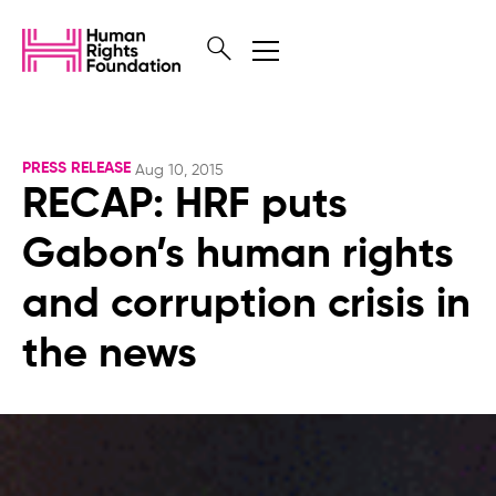
PRESS RELEASE
Aug 10, 2015
RECAP: HRF puts
Gabon’s human rights
and corruption crisis in
the news