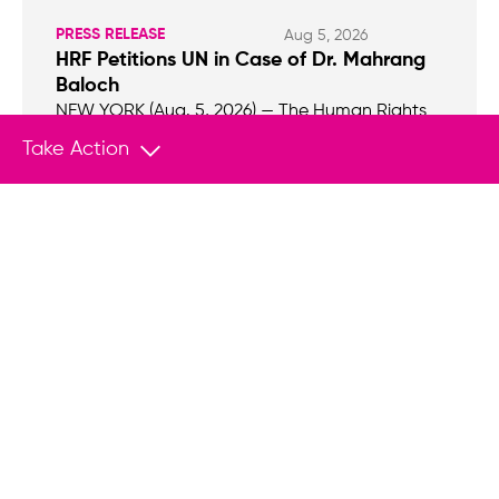
PRESS RELEASE
Aug 5, 2026
HRF Petitions UN in Case of Dr. Mahrang
Baloch
NEW YORK (Aug. 5, 2026) — The Human Rights
Foundation (HRF), Freedom House, and Hindus
Take Action
for Human Rights (HfHR) filed a petition with the
UN Working Group on Arbitrary Detention
(WGAD) on behalf of renowned Baloch human
rights defender, Dr. Mahrang Baloch, who is
serving a life sentence in Pakistan.
Empower Change With Your