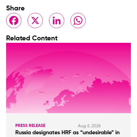
Share
Facebook
X
LinkedIn
WhatsApp
Related Content
PRESS RELEASE
Aug 6, 2026
Russia designates HRF as “undesirable” in