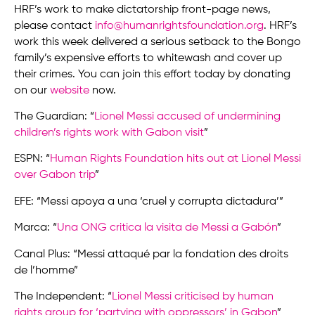
HRF’s work to make dictatorship front-page news,
please contact
info@humanrightsfoundation.org
. HRF’s
work this week delivered a serious setback to the Bongo
family’s expensive efforts to whitewash and cover up
their crimes. You can join this effort today by donating
on our
website
now.
The Guardian: “
Lionel Messi accused of undermining
children’s rights work with Gabon visit
”
ESPN: “
Human Rights Foundation hits out at Lionel Messi
over Gabon trip
”
EFE: “Messi apoya a una ‘cruel y corrupta dictadura’”
Marca: “
Una ONG critica la visita de Messi a Gabón
”
Canal Plus: “Messi attaqué par la fondation des droits
de l’homme”
The Independent: “
Lionel Messi criticised by human
rights group for ‘partying with oppressors’ in Gabon
”