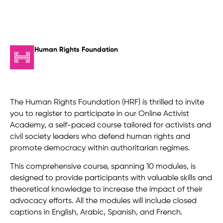
Human Rights Foundation
The Human Rights Foundation (HRF) is thrilled to invite
you to register to participate in our Online Activist
Academy, a self-paced course tailored for activists and
civil society leaders who defend human rights and
promote democracy within authoritarian regimes.
This comprehensive course, spanning 10 modules, is
designed to provide participants with valuable skills and
theoretical knowledge to increase the impact of their
advocacy efforts. All the modules will include closed
captions in English, Arabic, Spanish, and French.