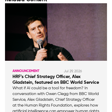
ANNOUNCEMENT
Jul 29, 2026
HRF’s Chief Strategy Officer, Alex
Gladstein, featured on BBC World Service
What if AI could be a tool for freedom? In
conversation with Owen Clegg from BBC World
Service, Alex Gladstein, Chief Strategy Officer
at the Human Rights Foundation, explores how
artificial intelligence can empower human rights