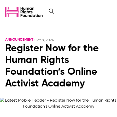
ANNOUNCEMENT
Oct 8, 2024
Register Now for the
Human Rights
Foundation’s Online
Activist Academy