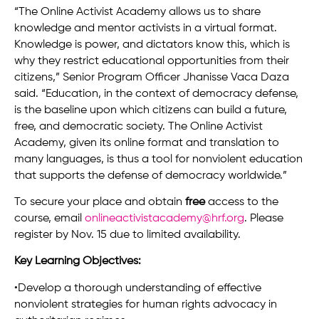
“The Online Activist Academy allows us to share
knowledge and mentor activists in a virtual format.
Knowledge is power, and dictators know this, which is
why they restrict educational opportunities from their
citizens,” Senior Program Officer Jhanisse Vaca Daza
said. “Education, in the context of democracy defense,
is the baseline upon which citizens can build a future,
free, and democratic society. The Online Activist
Academy, given its online format and translation to
many languages, is thus a tool for nonviolent education
that supports the defense of democracy worldwide.”
To secure your place and obtain
free
access to the
course, email
onlineactivistacademy@hrf.org
. Please
register by Nov. 15 due to limited availability.
Key Learning Objectives:
•Develop a thorough understanding of effective
nonviolent strategies for human rights advocacy in