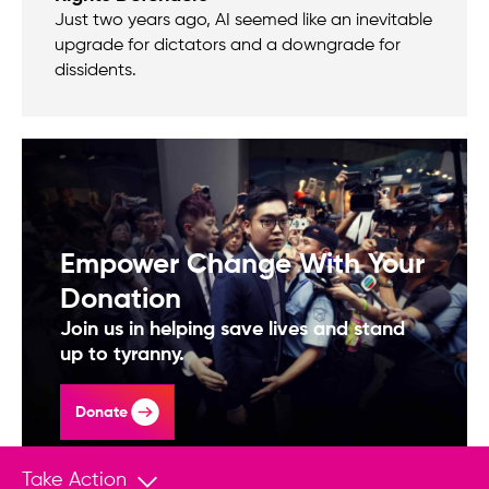
Just two years ago, AI seemed like an inevitable
upgrade for dictators and a downgrade for
dissidents.
Empower Change With Your
Donation
Join us in helping save lives and stand
up to tyranny.
Donate
Take Action