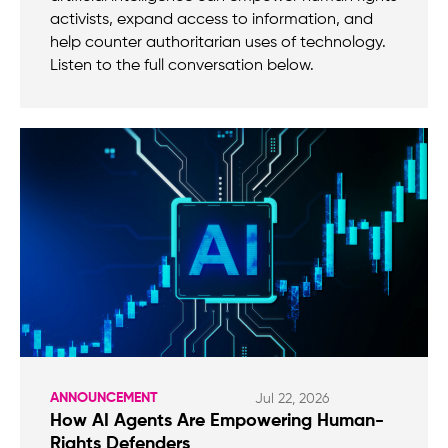
activists, expand access to information, and
help counter authoritarian uses of technology.
Listen to the full conversation below.
ANNOUNCEMENT
Jul 22, 2026
How AI Agents Are Empowering Human-
Rights Defenders