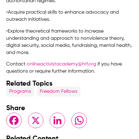
authoritarian regimes.
•
Acquire practical skills to enhance advocacy and
outreach initiatives.
•Explore theoretical frameworks to increase
understanding and approach to nonviolence theory,
digital security, social media, fundraising, mental health,
and more.
Contact
onlineactivistacademy@hrf.org
if you have
questions or require further information.
Related Topics
Programs
Freedom Fellows
Share
Facebook
X
LinkedIn
WhatsApp
Related Content