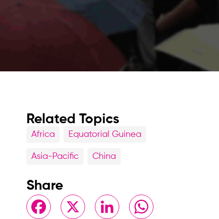
Related Topics
Africa
Equatorial Guinea
Asia-Pacific
China
Share
Facebook
X
LinkedIn
WhatsApp