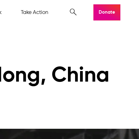
k
Take Action
Donate
dong, China