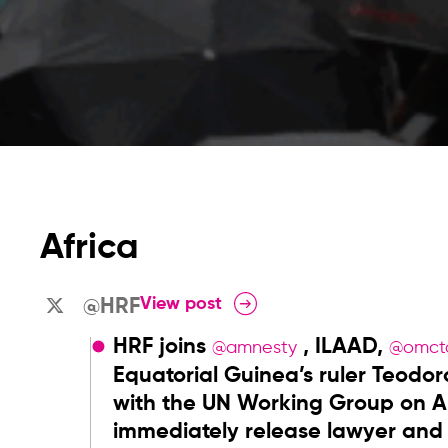
Africa
View post
@HRF
HRF joins
, ILAAD,
@amnesty
@omct
Equatorial Guinea’s ruler Teo
with the UN Working Group on Ar
immediately release lawyer and