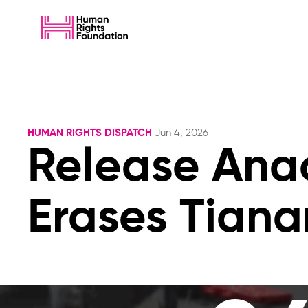
HUMAN RIGHTS DISPATCH
Jun 4, 2026
Release Ana
Erases Tiana