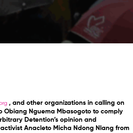
, and other organizations in calling on
org
doro Obiang Nguema Mbasogoto to comply
bitrary Detention’s opinion and
 activist Anacleto Micha Ndong Nlang from