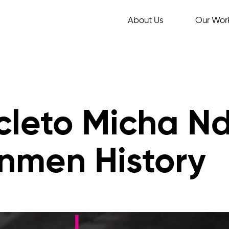
About Us
Our Wor
cleto Micha N
nmen History