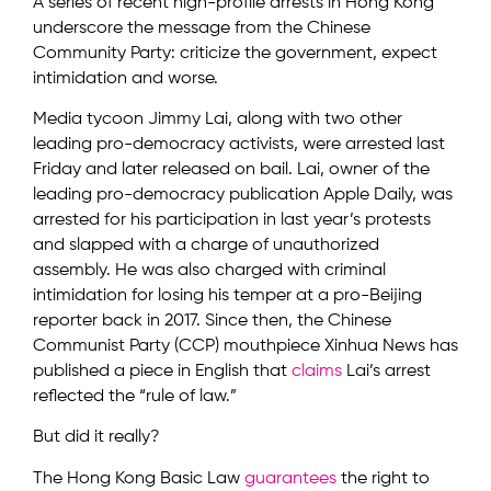
A series of recent high-profile arrests in Hong Kong
underscore the message from the Chinese
Community Party: criticize the government, expect
intimidation and worse.
Media tycoon Jimmy Lai, along with two other
leading pro-democracy activists, were arrested last
Friday and later released on bail. Lai, owner of the
leading pro-democracy publication Apple Daily, was
arrested for his participation in last year’s protests
and slapped with a charge of unauthorized
assembly. He was also charged with criminal
intimidation for losing his temper at a pro-Beijing
reporter back in 2017. Since then, the Chinese
Communist Party (CCP) mouthpiece Xinhua News has
published a piece in English that
claims
Lai’s arrest
reflected the “rule of law.”
But did it really?
The Hong Kong Basic Law
guarantees
the right to