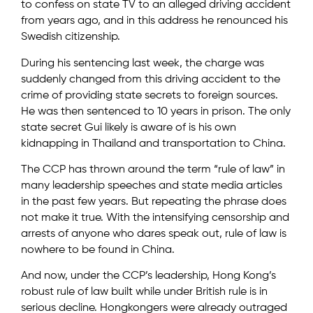
to confess on state TV to an alleged driving accident
from years ago, and in this address he renounced his
Swedish citizenship.
During his sentencing last week, the charge was
suddenly changed from this driving accident to the
crime of providing state secrets to foreign sources.
He was then sentenced to 10 years in prison. The only
state secret Gui likely is aware of is his own
kidnapping in Thailand and transportation to China.
The CCP has thrown around the term “rule of law” in
many leadership speeches and state media articles
in the past few years. But repeating the phrase does
not make it true. With the intensifying censorship and
arrests of anyone who dares speak out, rule of law is
nowhere to be found in China.
And now, under the CCP’s leadership, Hong Kong’s
robust rule of law built while under British rule is in
serious decline. Hongkongers were already outraged