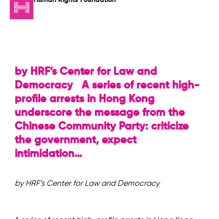
by HRF’s Center for Law and
Democracy A series of recent high-
profile arrests in Hong Kong
underscore the message from the
Chinese Community Party: criticize
the government, expect
intimidation…
by HRF’s Center for Law and Democracy