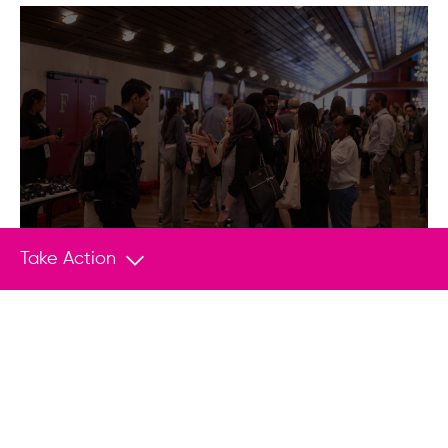
Take Action
EVENTS
Apr 28, 2020
Flash Drives for Freedom Nominated for
Webby Award
Today, the Webby Awards in New York
announced that the Human Rights
Foundation’s (HRF) Flash Drives for Freedom
program has been nominated for this year’s
award in the Best Cause-Related…