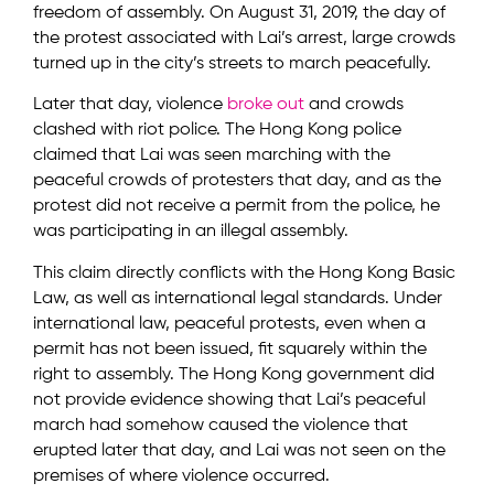
freedom of assembly. On August 31, 2019, the day of
the protest associated with Lai’s arrest, large crowds
turned up in the city’s streets to march peacefully.
Later that day, violence
broke out
and crowds
clashed with riot police. The Hong Kong police
claimed that Lai was seen marching with the
peaceful crowds of protesters that day, and as the
protest did not receive a permit from the police, he
was participating in an illegal assembly.
This claim directly conflicts with the Hong Kong Basic
Law, as well as international legal standards. Under
international law, peaceful protests, even when a
permit has not been issued, fit squarely within the
right to assembly. The Hong Kong government did
not provide evidence showing that Lai’s peaceful
march had somehow caused the violence that
erupted later that day, and Lai was not seen on the
premises of where violence occurred.