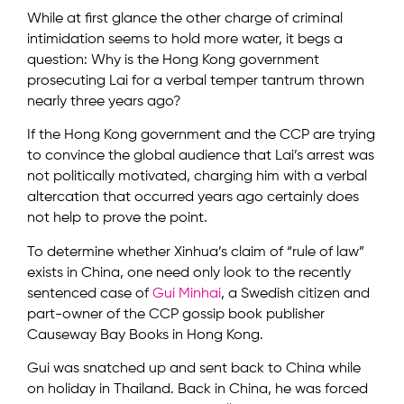
While at first glance the other charge of criminal
intimidation seems to hold more water, it begs a
question: Why is the Hong Kong government
prosecuting Lai for a verbal temper tantrum thrown
nearly three years ago?
If the Hong Kong government and the CCP are trying
to convince the global audience that Lai’s arrest was
not politically motivated, charging him with a verbal
altercation that occurred years ago certainly does
not help to prove the point.
To determine whether Xinhua’s claim of “rule of law”
exists in China, one need only look to the recently
sentenced case of
Gui Minhai
, a Swedish citizen and
part-owner of the CCP gossip book publisher
Causeway Bay Books in Hong Kong.
Gui was snatched up and sent back to China while
on holiday in Thailand. Back in China, he was forced