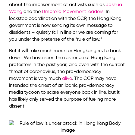
about the imprisonment of activists such as
Joshua
Wong
and the
Umbrella Movement leaders
. In
lockstep coordination with the CCP, the Hong Kong
government is now sending its own message to
dissidents – quietly fall in line or we are coming for
you under the pretense of the “rule of law.”
But it will take much more for Hongkongers to back
down. We have seen the resilience of Hong Kong
protesters in the past year, and even with the current
threat of coronavirus, the pro-democracy
movement is very much
alive
. The CCP may have
intended the arrest of an iconic pro-democracy
media tycoon to scare everyone back in line, but it
has likely only served the purpose of fueling more
dissent.