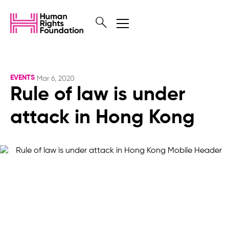
EVENTS
Mar 6, 2020
Rule of law is under
attack in Hong Kong