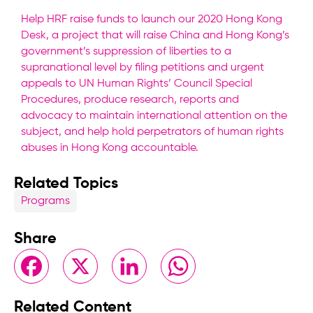
Help HRF raise funds to launch our 2020 Hong Kong
Desk, a project that will raise China and Hong Kong’s
government’s suppression of liberties to a
supranational level by filing petitions and urgent
appeals to UN Human Rights’ Council Special
Procedures, produce research, reports and
advocacy to maintain international attention on the
subject, and help hold perpetrators of human rights
abuses in Hong Kong accountable.
Related Topics
Programs
Share
Facebook
X
LinkedIn
WhatsApp
Related Content