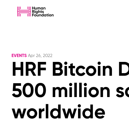
EVENTS
Apr 26, 2022
HRF Bitcoin 
500 million s
worldwide