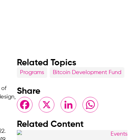
Related Topics
Programs
Bitcoin Development Fund
 of
Share
esign,
Facebook
X
LinkedIn
WhatsApp
Related Content
22.
19,