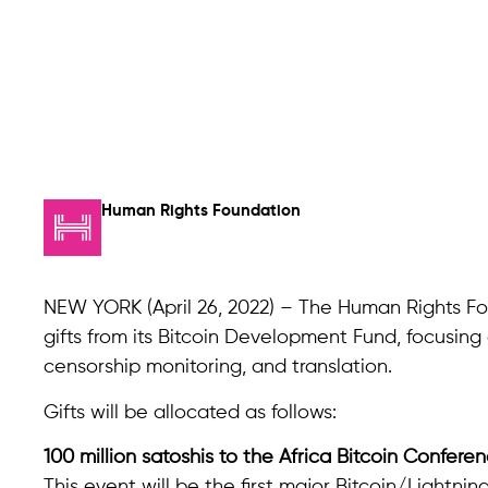
Human Rights Foundation
NEW YORK (April 26, 2022) – The Human Rights Fou
gifts from its Bitcoin Development Fund, focusi
censorship monitoring, and translation.
Gifts will be allocated as follows:
100 million satoshis to the Africa Bitcoin Confere
This event will be the first major Bitcoin/Lightni