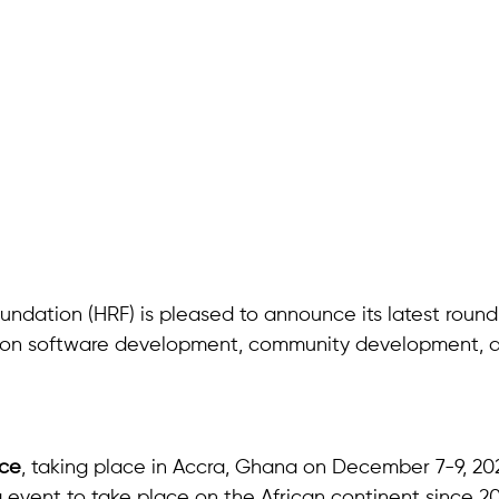
ndation (HRF) is pleased to announce its latest round
ng on software development, community development, d
nce
, taking place in Accra, Ghana on December 7-9, 20
ng event to take place on the African continent since 20