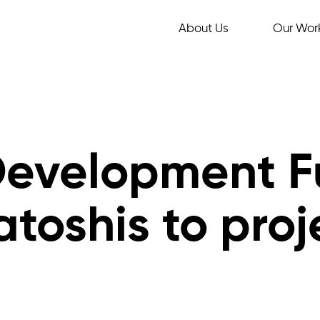
About Us
Our Wor
Development F
atoshis to proj