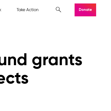
k
Take Action
Donate
und grants
ects