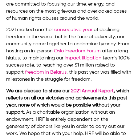
are committed to focusing our time, energy, and
resources on the most grievous and overlooked cases
of human rights abuses around the world.
2021 marked another
consecutive year
of declining
freedom in the world, but in the face of adversity, our
community came together to undermine tyranny. From
hosting an in-person
Oslo Freedom Forum
after a long
hiatus, to maintaining our
impact litigation
team’s 100%
success rate, to reaching over $1 million raised to
support
freedom in Belarus
, this past year was filled with
milestones in the struggle for freedom.
We are pleased to share our
2021 Annual Report
, which
reflects on all our victories and achievements this past
year, none of which would be possible without your
support.
As a charitable organization without an
endowment, HRF is entirely dependent on the
generosity of donors like you in order to carry out our
work. We hope that with your help, HRF will be able to