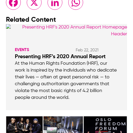
Related Content
EVENTS
Feb 22, 2021
Presenting HRF’s 2020 Annual Report
At the Human Rights Foundation (HRF), our
work is inspired by the individuals who dedicate
their lives — often at great personal risk — to
challenging authoritarian governments that
violate the most basic rights of 4.2 billion
people around the world.