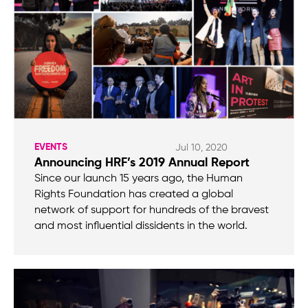
EVENTS
Jul 10, 2020
Announcing HRF’s 2019 Annual Report
Since our launch 15 years ago, the Human
Rights Foundation has created a global
network of support for hundreds of the bravest
and most influential dissidents in the world.