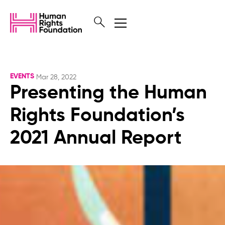
EVENTS
Mar 28, 2022
Presenting the Human
Rights Foundation’s
2021 Annual Report