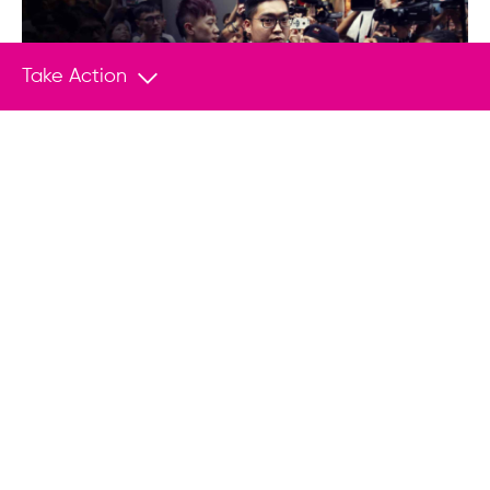
Empower Change With Your
Take Action
Donation
Join us in helping save lives and stand
up to tyranny.
Donate
You May Also Like