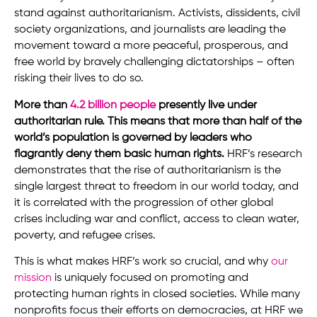
stand against authoritarianism. Activists, dissidents, civil
society organizations, and journalists are leading the
movement toward a more peaceful, prosperous, and
free world by bravely challenging dictatorships – often
risking their lives to do so.
More than
4.2 billion people
presently live under
authoritarian rule. This means that more than half of the
world’s population is governed by leaders who
flagrantly deny them basic human rights.
HRF’s research
demonstrates that the rise of authoritarianism is the
single largest threat to freedom in our world today, and
it is correlated with the progression of other global
crises including war and conflict, access to clean water,
poverty, and refugee crises.
This is what makes HRF’s work so crucial, and why
our
mission
is uniquely focused on promoting and
protecting human rights in closed societies. While many
nonprofits focus their efforts on democracies, at HRF we