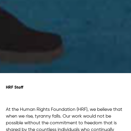
HRF Staff
At the Human Rights Foundation (HRF), we believe that
when we rise, tyranny falls. Our work would not be
possible without the commitment to freedom that is
shared by the countless individuals who continually