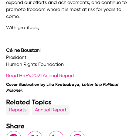
expand our efforts and achievements, and continue to
promote freedom where it is most at risk for years to
come.
With gratitude,
Céline Boustani
President
Human Rights Foundation
Read HRF’s 2021 Annual Report
Cover illustration by Lilia Kvatsabaya,
Letter to a Political
Prisoner.
Related Topics
Reports
Annual Report
Share
Facebook
X
LinkedIn
WhatsApp