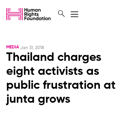
MEDIA
Jan 31, 2018
Thailand charges
eight activists as
public frustration at
junta grows