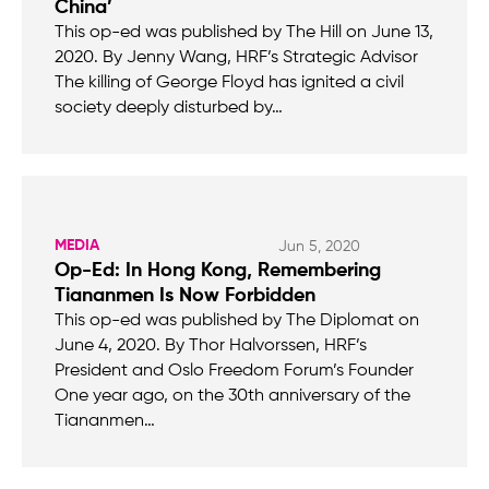
China’
This op-ed was published by The Hill on June 13,
2020. By Jenny Wang, HRF’s Strategic Advisor
The killing of George Floyd has ignited a civil
society deeply disturbed by…
MEDIA
Jun 5, 2020
Op-Ed: In Hong Kong, Remembering
Tiananmen Is Now Forbidden
This op-ed was published by The Diplomat on
June 4, 2020. By Thor Halvorssen, HRF’s
President and Oslo Freedom Forum’s Founder
One year ago, on the 30th anniversary of the
Tiananmen…