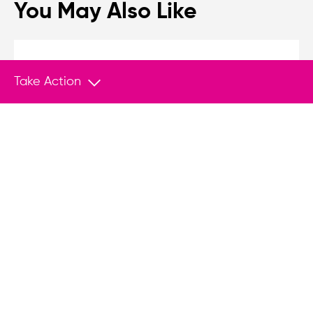
You May Also Like
MEDIA
Feb 26, 2026
Take Action
Tracking Tyranny in an Age of Democratic
Backsliding
The slide from democracy to authoritarianism is
often subtle, gradual, and driven from within.
The newly launched Tyranny Tracker is a
sophisticated tool for classifying political
regimes across the spectrum.
MEDIA
Mar 8, 2024
2024 Q1 Top Media Hits
Authoritarian regimes repress, censor, and