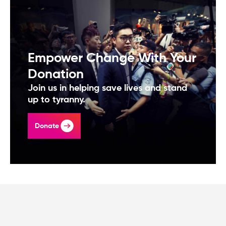
Empower Change With Your
Donation
Join us in helping save lives and stand
up to tyranny.
Donate