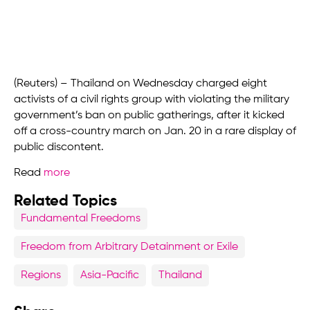
(Reuters) – Thailand on Wednesday charged eight
activists of a civil rights group with violating the military
government’s ban on public gatherings, after it kicked
off a cross-country march on Jan. 20 in a rare display of
public discontent.
Read
more
Related Topics
Fundamental Freedoms
Freedom from Arbitrary Detainment or Exile
Regions
Asia-Pacific
Thailand