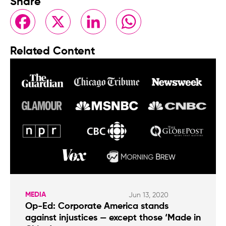
Share
Facebook
X
LinkedIn
WhatsApp
Related Content
MEDIA
Jun 13, 2020
Op-Ed: Corporate America stands
against injustices — except those ‘Made in