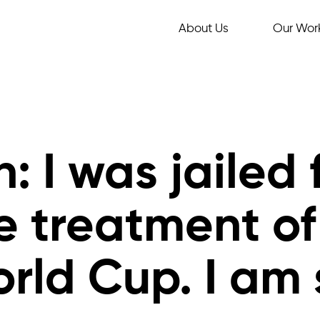
About Us
Our Wor
: I was jailed 
e treatment of
ld Cup. I am s