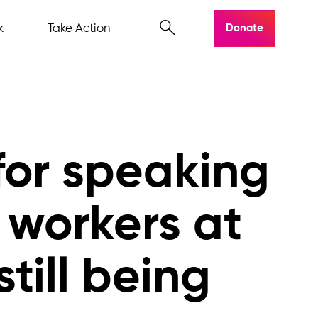
k
Take Action
Donate
for speaking
 workers at
till being