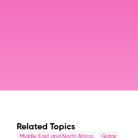
Related Topics
Middle East and North Africa
Qatar