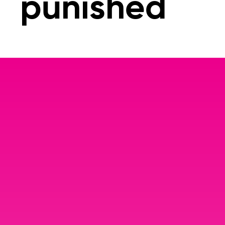
punished