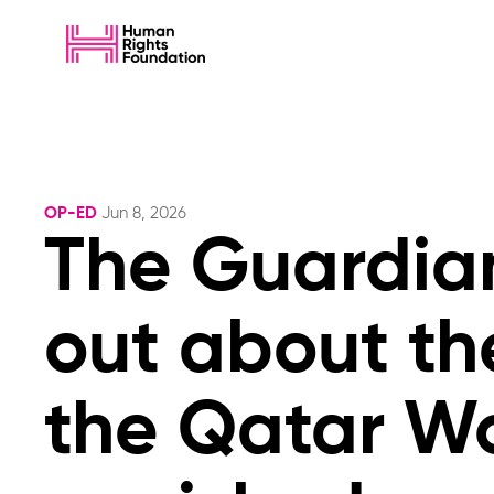
OP-ED
Jun 8, 2026
The Guardian
out about th
the Qatar Wor