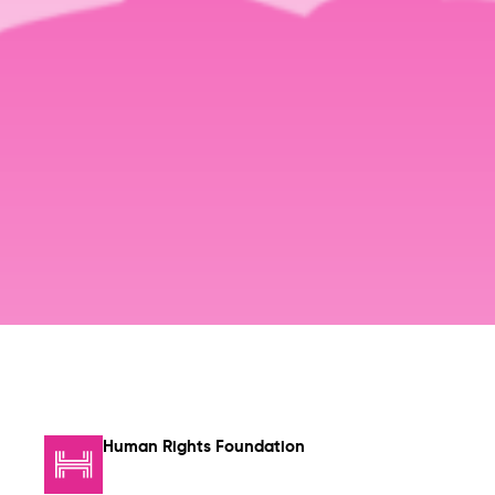
Human Rights Foundation