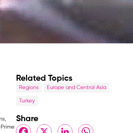
Related Topics
Regions
Europe and Central Asia
Turkey
Share
ns,
 Prime
Facebook
X
LinkedIn
WhatsApp