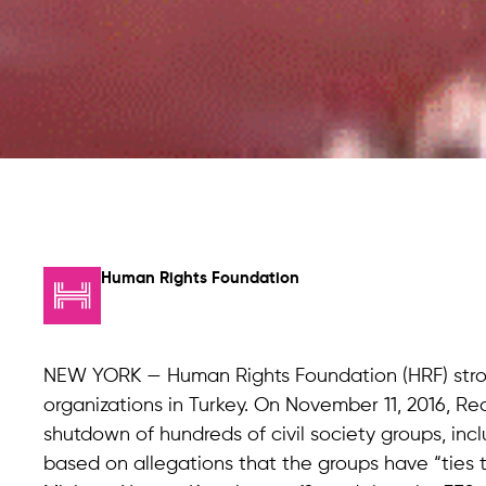
Human Rights Foundation
NEW YORK — Human Rights Foundation (HRF) str
organizations in Turkey. On November 11, 2016, 
shutdown of hundreds of civil society groups, incl
based on allegations that the groups have “ties t