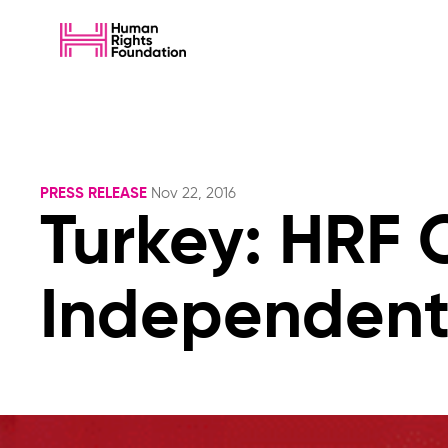
PRESS RELEASE
Nov 22, 2016
Turkey: HRF
Independent 