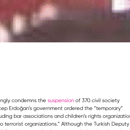
ongly condemns the
suspension
of 370 civil society
Recep Erdoğan’s government ordered the “temporary”
uding bar associations and children’s rights organizatio
o terrorist organizations.” Although the Turkish Deputy