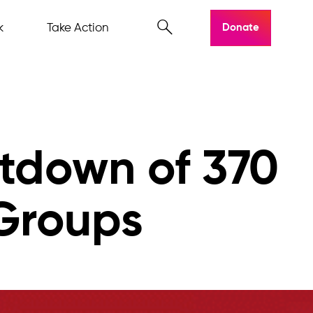
k
Take Action
Donate
tdown of 370
 Groups