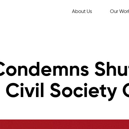
About Us
Our Wor
 Condemns Shu
Civil Society