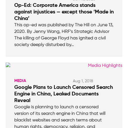
Op-Ed: Corporate America stands
against injustices — except those ‘Made in
China’
This op-ed was published by The Hill on June 13,
2020. By Jenny Wang, HRF’s Strategic Advisor
The killing of George Floyd has ignited a civil
society deeply disturbed by…
MEDIA
Aug 1, 2018
Google Plans to Launch Censored Search
Engine in China, Leaked Documents
Reveal
Google is planning to launch a censored
version of its search engine in China that will
blacklist websites and search terms about
human rights, democracy, religion, and