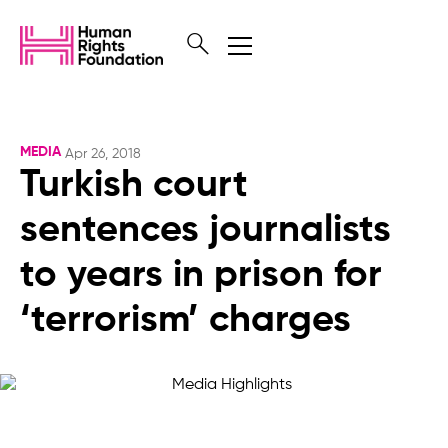
MEDIA
Apr 26, 2018
Turkish court
sentences journalists
to years in prison for
‘terrorism’ charges