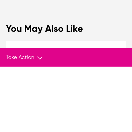
You May Also Like
MEDIA
Feb 26, 2026
Take Action
Tracking Tyranny in an Age of Democratic
Backsliding
The slide from democracy to authoritarianism is
often subtle, gradual, and driven from within.
The newly launched Tyranny Tracker is a
sophisticated tool for classifying political
regimes across the spectrum.