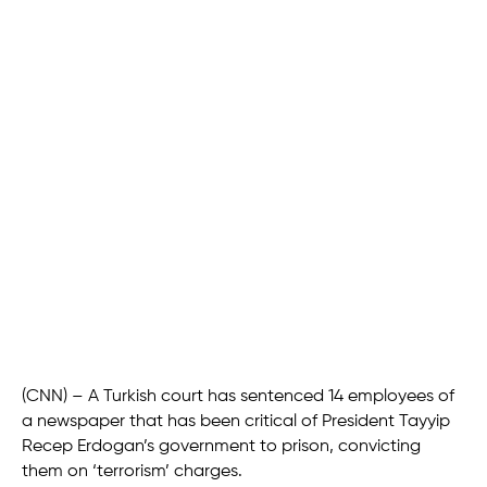
(CNN) – A Turkish court has sentenced 14 employees of
a newspaper that has been critical of President Tayyip
Recep Erdogan’s government to prison, convicting
them on ‘terrorism’ charges.