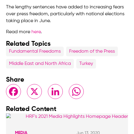
The lengthy sentences have added to increasing fears
over press freedom, particularly with national elections
taking place in June.
Read more
here
.
Related Topics
Fundamental Freedoms
Freedom of the Press
Middle East and North Africa
Turkey
Share
Facebook
X
LinkedIn
WhatsApp
Related Content
MEDIA
Jun 13, 2020