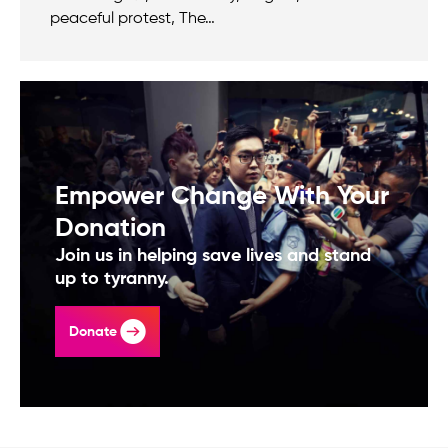
peaceful protest, The…
Empower Change With Your
Donation
Join us in helping save lives and stand
up to tyranny.
Donate