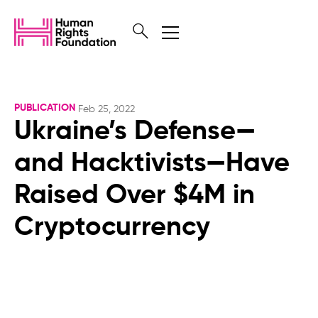
PUBLICATION
Feb 25, 2022
Ukraine’s Defense—
and Hacktivists—Have
Raised Over $4M in
Cryptocurrency