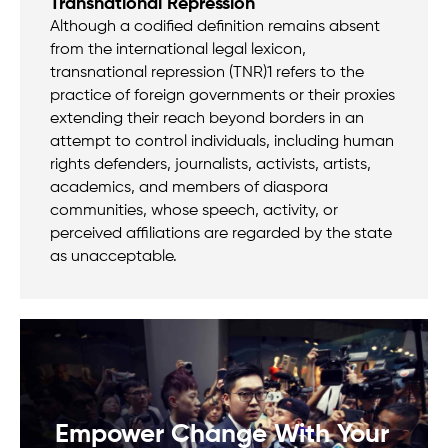
Transnational Repression
Although a codified definition remains absent
from the international legal lexicon,
transnational repression (TNR)1 refers to the
practice of foreign governments or their proxies
extending their reach beyond borders in an
attempt to control individuals, including human
rights defenders, journalists, activists, artists,
academics, and members of diaspora
communities, whose speech, activity, or
perceived affiliations are regarded by the state
as unacceptable.
Empower Change With Your