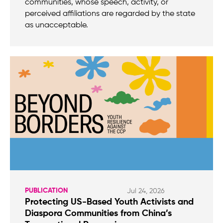
communities, whose speech, activity, or
perceived affiliations are regarded by the state
as unacceptable.
PUBLICATION
Jul 24, 2026
Protecting US-Based Youth Activists and
Diaspora Communities from China’s