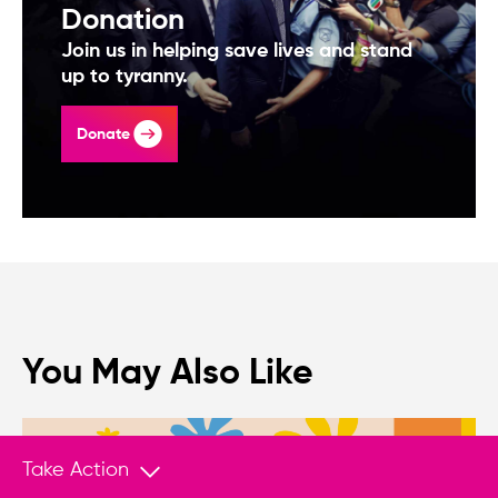
Donation
Join us in helping save lives and stand
up to tyranny.
Donate
You May Also Like
Take Action