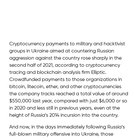
Cryptocurrency payments to military and hacktivist
groups in Ukraine aimed at countering Russian
aggression against the country rose sharply in the
second half of 2021, according to cryptocurrency
tracing and blockchain analysis firm Elliptic.
Crowdfunded payments to those organizations in
bitcoin, litecoin, ether, and other cryptocurrencies
the company tracks reached a total value of around
$550,000 last year, compared with just $6,000 or so
in 2020 and less still in previous years, even at the
height of Russia’s 2014 incursion into the country.
And now, in the days immediately following Russia’s
full-blown military offensive into Ukraine, those