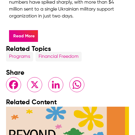
numbers have spiked sharply, with more than $4
million sent to a single Ukrainian military support
organization in just two days.
Read More
Related Topics
Programs
Financial Freedom
Share
Facebook
X
LinkedIn
WhatsApp
Related Content