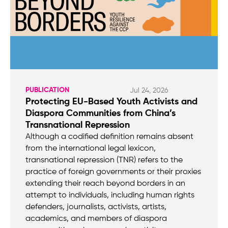
PUBLICATION
Jul 24, 2026
Protecting EU-Based Youth Activists and
Diaspora Communities from China’s
Transnational Repression
Although a codified definition remains absent
from the international legal lexicon,
transnational repression (TNR) refers to the
practice of foreign governments or their proxies
extending their reach beyond borders in an
attempt to individuals, including human rights
defenders, journalists, activists, artists,
academics, and members of diaspora