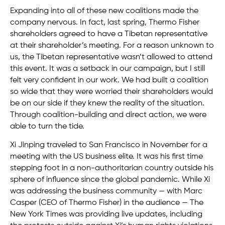
Expanding into all of these new coalitions made the
company nervous. In fact, last spring, Thermo Fisher
shareholders agreed to have a Tibetan representative
at their shareholder’s meeting. For a reason unknown to
us, the Tibetan representative wasn’t allowed to attend
this event. It was a setback in our campaign, but I still
felt very confident in our work. We had built a coalition
so wide that they were worried their shareholders would
be on our side if they knew the reality of the situation.
Through coalition-building and direct action, we were
able to turn the tide.
Xi Jinping traveled to San Francisco in November for a
meeting with the US business elite. It was his first time
stepping foot in a non-authoritarian country outside his
sphere of influence since the global pandemic. While Xi
was addressing the business community — with Marc
Casper (CEO of Thermo Fisher) in the audience — The
New York Times was providing live updates, including