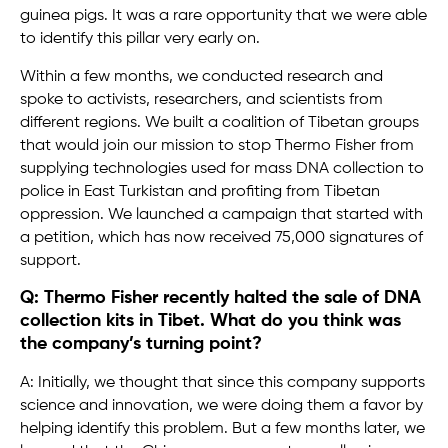
guinea pigs. It was a rare opportunity that we were able
to identify this pillar very early on.
Within a few months, we conducted research and
spoke to activists, researchers, and scientists from
different regions. We built a coalition of Tibetan groups
that would join our mission to stop Thermo Fisher from
supplying technologies used for mass DNA collection to
police in East Turkistan and profiting from Tibetan
oppression. We launched a campaign that started with
a petition, which has now received 75,000 signatures of
support.
Q: Thermo Fisher recently halted the sale of DNA
collection kits in Tibet. What do you think was
the company’s turning point?
A: Initially, we thought that since this company supports
science and innovation, we were doing them a favor by
helping identify this problem. But a few months later, we