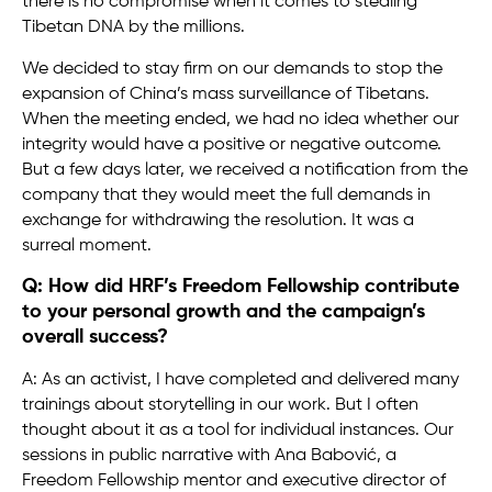
there is no compromise when it comes to stealing
Tibetan DNA by the millions.
We decided to stay firm on our demands to stop the
expansion of China’s mass surveillance of Tibetans.
When the meeting ended, we had no idea whether our
integrity would have a positive or negative outcome.
But a few days later, we received a notification from the
company that they would meet the full demands in
exchange for withdrawing the resolution. It was a
surreal moment.
Q: How did HRF’s Freedom Fellowship contribute
to your personal growth and the campaign’s
overall success?
A: As an activist, I have completed and delivered many
trainings about storytelling in our work. But I often
thought about it as a tool for individual instances. Our
sessions in public narrative with Ana Babović, a
Freedom Fellowship mentor and executive director of