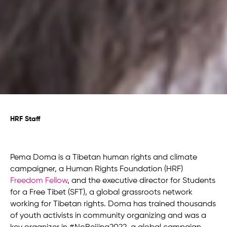
HRF Staff
Pema Doma is a Tibetan human rights and climate
campaigner, a Human Rights Foundation (HRF)
Freedom Fellow
, and the executive director for Students
for a Free Tibet (SFT), a global grassroots network
working for Tibetan rights. Doma has trained thousands
of youth activists in community organizing and was a