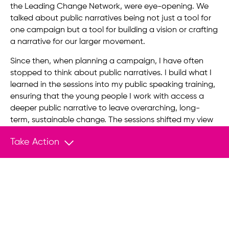
the Leading Change Network, were eye-opening. We
talked about public narratives being not just a tool for
one campaign but a tool for building a vision or crafting
a narrative for our larger movement.
Since then, when planning a campaign, I have often
stopped to think about public narratives. I build what I
learned in the sessions into my public speaking training,
ensuring that the young people I work with access a
deeper public narrative to leave overarching, long-
term, sustainable change. The sessions shifted my view
on using stories and public speaking to build a
Take Action
movement.
A few months after I started the Fellowship, I became
the executive director of Students for a Free Tibet. We
are up against a dictatorship that controls more than a
billion people and the world’s largest economy by some
measures. Our movements take many years and even
decades, and we need sustainable foundations and