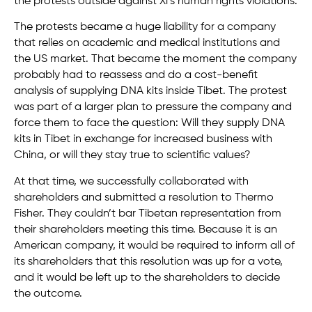
the protests outside against Xi’s human rights violations.
The protests became a huge liability for a company
that relies on academic and medical institutions and
the US market. That became the moment the company
probably had to reassess and do a cost-benefit
analysis of supplying DNA kits inside Tibet. The protest
was part of a larger plan to pressure the company and
force them to face the question: Will they supply DNA
kits in Tibet in exchange for increased business with
China, or will they stay true to scientific values?
At that time, we successfully collaborated with
shareholders and submitted a resolution to Thermo
Fisher. They couldn’t bar Tibetan representation from
their shareholders meeting this time. Because it is an
American company, it would be required to inform all of
its shareholders that this resolution was up for a vote,
and it would be left up to the shareholders to decide
the outcome.