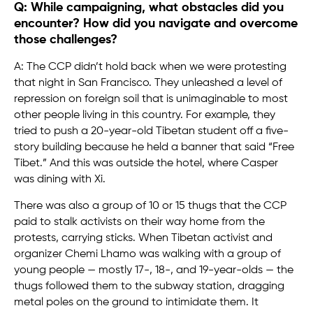
Q: While campaigning, what obstacles did you
encounter? How did you navigate and overcome
those challenges?
A: The CCP didn’t hold back when we were protesting
that night in San Francisco. They unleashed a level of
repression on foreign soil that is unimaginable to most
other people living in this country. For example, they
tried to push a 20-year-old Tibetan student off a five-
story building because he held a banner that said “Free
Tibet.” And this was outside the hotel, where Casper
was dining with Xi.
There was also a group of 10 or 15 thugs that the CCP
paid to stalk activists on their way home from the
protests, carrying sticks. When Tibetan activist and
organizer Chemi Lhamo was walking with a group of
young people — mostly 17-, 18-, and 19-year-olds — the
thugs followed them to the subway station, dragging
metal poles on the ground to intimidate them. It