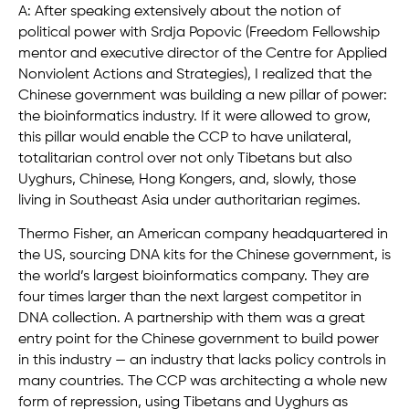
A: After speaking extensively about the notion of
political power with Srdja Popovic (Freedom Fellowship
mentor and executive director of the Centre for Applied
Nonviolent Actions and Strategies), I realized that the
Chinese government was building a new pillar of power:
the bioinformatics industry. If it were allowed to grow,
this pillar would enable the CCP to have unilateral,
totalitarian control over not only Tibetans but also
Uyghurs, Chinese, Hong Kongers, and, slowly, those
living in Southeast Asia under authoritarian regimes.
Thermo Fisher, an American company headquartered in
the US, sourcing DNA kits for the Chinese government, is
the world’s largest bioinformatics company. They are
four times larger than the next largest competitor in
DNA collection. A partnership with them was a great
entry point for the Chinese government to build power
in this industry — an industry that lacks policy controls in
many countries. The CCP was architecting a whole new
form of repression, using Tibetans and Uyghurs as