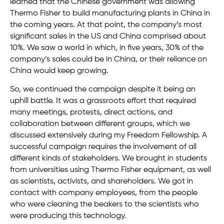
learned that the Chinese government was allowing
Thermo Fisher to build manufacturing plants in China in
the coming years. At that point, the company’s most
significant sales in the US and China comprised about
10%. We saw a world in which, in five years, 30% of the
company’s sales could be in China, or their reliance on
China would keep growing.
So, we continued the campaign despite it being an
uphill battle. It was a grassroots effort that required
many meetings, protests, direct actions, and
collaboration between different groups, which we
discussed extensively during my Freedom Fellowship. A
successful campaign requires the involvement of all
different kinds of stakeholders. We brought in students
from universities using Thermo Fisher equipment, as well
as scientists, activists, and shareholders. We got in
contact with company employees, from the people
who were cleaning the beakers to the scientists who
were producing this technology.