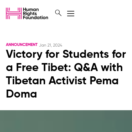
ANNOUNCEMENT
Jan 21, 2024
Victory for Students for
a Free Tibet: Q&A with
Tibetan Activist Pema
Doma