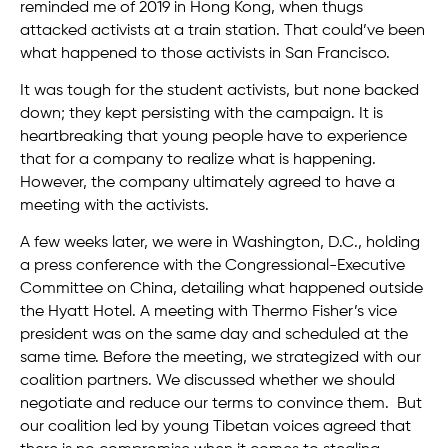
reminded me of 2019 in Hong Kong, when thugs
attacked activists at a train station. That could’ve been
what happened to those activists in San Francisco.
It was tough for the student activists, but none backed
down; they kept persisting with the campaign. It is
heartbreaking that young people have to experience
that for a company to realize what is happening.
However, the company ultimately agreed to have a
meeting with the activists.
A few weeks later, we were in Washington, D.C., holding
a press conference with the Congressional-Executive
Committee on China, detailing what happened outside
the Hyatt Hotel. A meeting with Thermo Fisher’s vice
president was on the same day and scheduled at the
same time. Before the meeting, we strategized with our
coalition partners. We discussed whether we should
negotiate and reduce our terms to convince them. But
our coalition led by young Tibetan voices agreed that