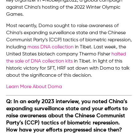
key organizer in #NoBeijing2022, a global campaign
against China’s hosting of the 2022 Winter Olympic
Games.
Most recently, Doma sought to raise awareness of
China’s expanding surveillance state and the Chinese
Communist Party’s (CCP) tactics of biometric repression,
including
mass DNA collection
in Tibet. Last week, the
United States biotech company Thermo Fisher
halted
the sale of DNA collection kits
in Tibet. In light of this
historic victory for SFT, HRF sat down with Doma to talk
about the significance of this decision.
Learn More About Doma
Q: In an early 2023 interview, you noted China’s
expanding surveillance state and your efforts to
raise awareness about the Chinese Communist
Party’s (CCP) tactics of biometric repression.
How have your efforts progressed since then?