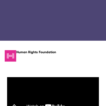
Human Rights Foundation