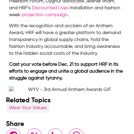
Freedom Forum, Uyghur advocate Jewher Ilham,
and HRF’s
Discounted Lives
installation and fashion
week
projection campaign
.
With the recognition and acclaim of an Anthem
Award, HRF will have a greater platform to demand
transparency in global supply chains, hold the
fashion industry accountable, and bring awareness
to the hidden social costs of the industry.
Cast your vote before Dec. 21 to support HRF in its
efforts to engage and unite a global audience in the
struggle against tyranny.
Related Topics
Wear Your Values
Share
Facebook
X
LinkedIn
WhatsApp