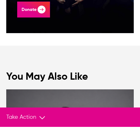
Donate
You May Also Like
Take Action