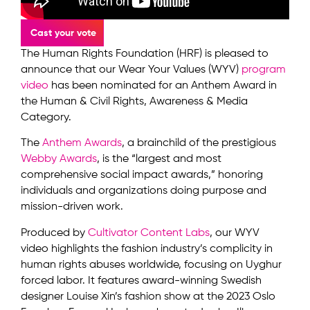
Cast your vote
The Human Rights Foundation (HRF) is pleased to
announce that our Wear Your Values (WYV)
program
video
has been nominated for an Anthem Award in
the Human & Civil Rights, Awareness & Media
Category.
The
Anthem Awards
, a brainchild of the prestigious
Webby Awards
, is the “largest and most
comprehensive social impact awards,” honoring
individuals and organizations doing purpose and
mission-driven work.
Produced by
Cultivator Content Labs
, our WYV
video highlights the fashion industry’s complicity in
human rights abuses worldwide, focusing on Uyghur
forced labor. It features award-winning Swedish
designer Louise Xin’s fashion show at the 2023 Oslo