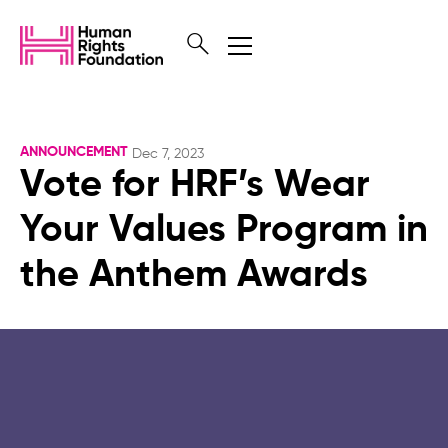
ANNOUNCEMENT
Dec 7, 2023
Vote for HRF’s Wear
Your Values Program in
the Anthem Awards