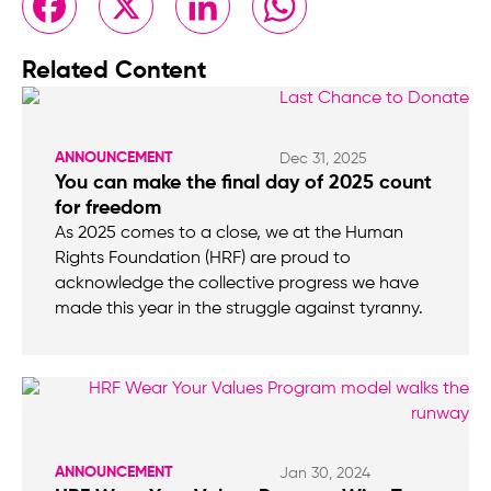
Related Content
ANNOUNCEMENT
Dec 31, 2025
You can make the final day of 2025 count
for freedom
As 2025 comes to a close, we at the Human
Rights Foundation (HRF) are proud to
acknowledge the collective progress we have
made this year in the struggle against tyranny.
ANNOUNCEMENT
Jan 30, 2024