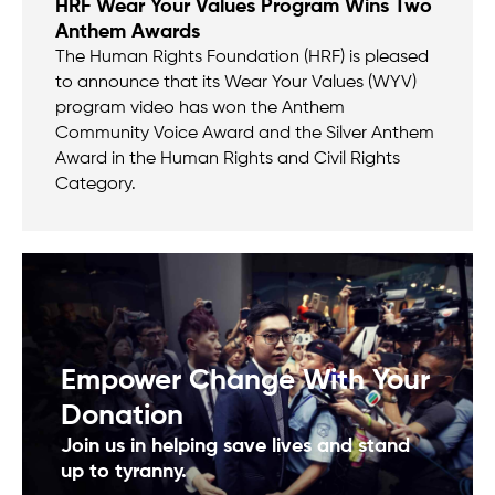
HRF Wear Your Values Program Wins Two
Anthem Awards
The Human Rights Foundation (HRF) is pleased
to announce that its Wear Your Values (WYV)
program video has won the Anthem
Community Voice Award and the Silver Anthem
Award in the Human Rights and Civil Rights
Category.
Empower Change With Your
Donation
Join us in helping save lives and stand
up to tyranny.