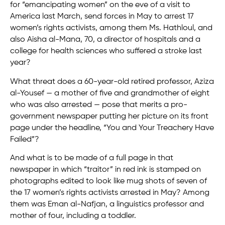
for “emancipating women” on the eve of a visit to
America last March, send forces in May to arrest 17
women’s rights activists, among them Ms. Hathloul, and
also Aisha al-Mana, 70, a director of hospitals and a
college for health sciences who suffered a stroke last
year?
What threat does a 60-year-old retired professor, Aziza
al-Yousef — a mother of five and grandmother of eight
who was also arrested — pose that merits a pro-
government newspaper putting her picture on its front
page under the headline, “You and Your Treachery Have
Failed”?
And what is to be made of a full page in that
newspaper in which “traitor” in red ink is stamped on
photographs edited to look like mug shots of seven of
the 17 women’s rights activists arrested in May? Among
them was Eman al-Nafjan, a linguistics professor and
mother of four, including a toddler.