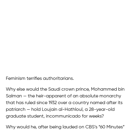
Feminism terrifies authoritarians.
Why else would the Saudi crown prince, Mohammed bin
Salman — the heir-apparent of an absolute monarchy
that has ruled since 1932 over a country named after its
patriarch — hold Loujain al-Hathloul, a 28-year-old
graduate student, incommunicado for weeks?
Why would he, after being lauded on CBS’s “60 Minutes”