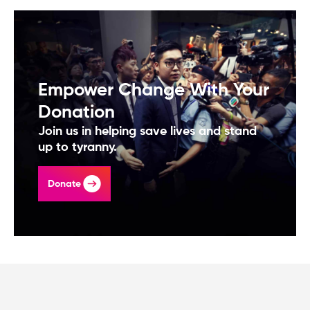
Empower Change With Your
Donation
Join us in helping save lives and stand
up to tyranny.
Donate