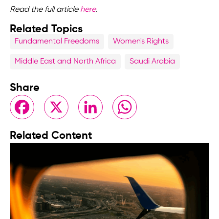
Read the full article
here
.
Related Topics
Fundamental Freedoms
Women's Rights
Middle East and North Africa
Saudi Arabia
Share
Facebook
X
LinkedIn
WhatsApp
Related Content