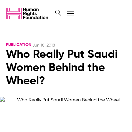
PUBLICATION
Jun 18, 2018
Who Really Put Saudi
Women Behind the
Wheel?