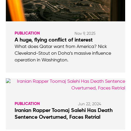
PUBLICATION
Nov 9, 2025
A huge, flying conflict of interest
What does Qatar want from America? Nick
Cleveland-Stout on Doha’s massive influence
operation in Washington.
PUBLICATION
Jun 22, 2024
Iranian Rapper Toomaj Salehi Has Death
Sentence Overturned, Faces Retrial