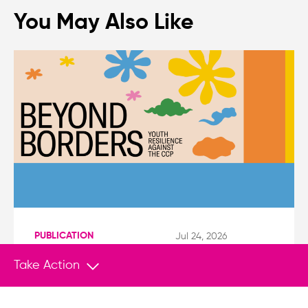
You May Also Like
PUBLICATION
Jul 24, 2026
Protecting EU-Based Youth Activists and
Take Action
Diaspora Communities from China’s
Transnational Repression
Although a codified definition remains absent