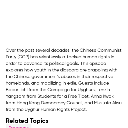
Over the past several decades, the Chinese Communist
Party (CCP) has relentlessly attacked human rights in
order to advance its political goals. This episode
explores how youth in the diaspora are grappling with
the Chinese government’s abuses in their respective
homelands, and mobilizing in exile. Guests include
Babur Ilchi from the Campaign for Uyghurs, Tenzin
Yangzom from Students for a Free Tibet, Anna Kwok
from Hong Kong Democracy Council, and Mustafa Aksu
from the Uyghur Human Rights Project.
Related Topics