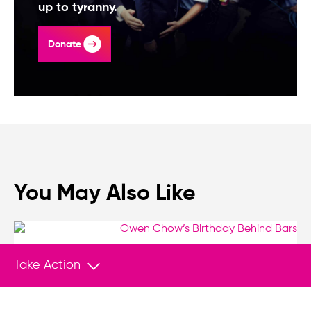
up to tyranny.
Donate
You May Also Like
Take Action
VIDEO SERIES
Feb 10, 2026
Owen Chow’s Birthday Behind Bars
Today marks the fifth year Hong Kong pro-