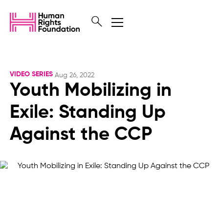
VIDEO SERIES
Aug 26, 2022
Youth Mobilizing in
Exile: Standing Up
Against the CCP