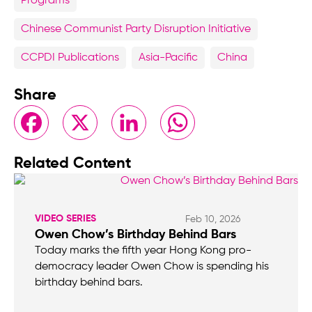
Programs
Chinese Communist Party Disruption Initiative
CCPDI Publications
Asia-Pacific
China
Share
Facebook
X
LinkedIn
WhatsApp
Related Content
VIDEO SERIES
Feb 10, 2026
Owen Chow’s Birthday Behind Bars
Today marks the fifth year Hong Kong pro-
democracy leader Owen Chow is spending his
birthday behind bars.