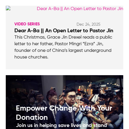
VIDEO SERIES
Dec 24, 2025
Dear A-Ba || An Open Letter to Pastor Jin
This Christmas, Grace Jin Drexel reads a public
letter to her father, Pastor Mingri “Ezra” Jin,
founder of one of China’s largest underground
house churches.
Empower Change With Your
Donation
Join us in helping save lives and stand