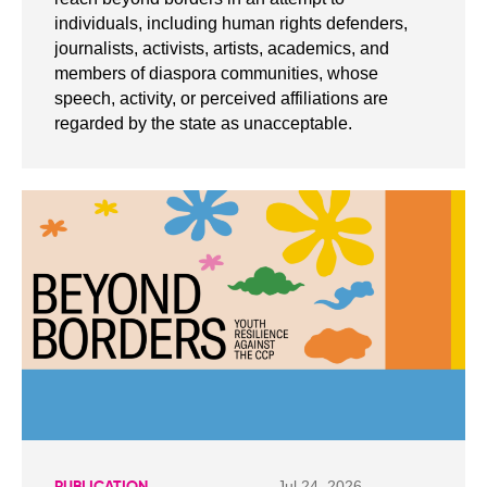
individuals, including human rights defenders,
journalists, activists, artists, academics, and
members of diaspora communities, whose
speech, activity, or perceived affiliations are
regarded by the state as unacceptable.
Jul 24, 2026
PUBLICATION