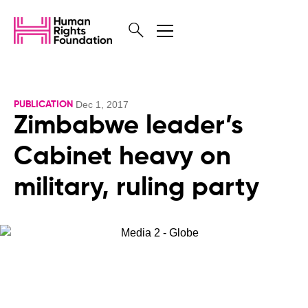
Dec 1, 2017
PUBLICATION
Zimbabwe leader’s
Cabinet heavy on
military, ruling party