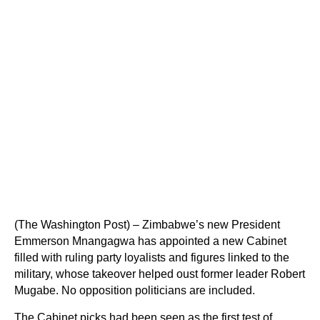
(The Washington Post) – Zimbabwe’s new President
Emmerson Mnangagwa has appointed a new Cabinet
filled with ruling party loyalists and figures linked to the
military, whose takeover helped oust former leader Robert
Mugabe. No opposition politicians are included.
The Cabinet picks had been seen as the first test of