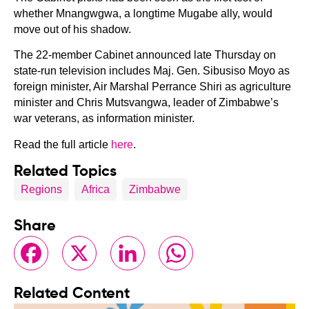
whether Mnangwgwa, a longtime Mugabe ally, would
move out of his shadow.
The 22-member Cabinet announced late Thursday on
state-run television includes Maj. Gen. Sibusiso Moyo as
foreign minister, Air Marshal Perrance Shiri as agriculture
minister and Chris Mutsvangwa, leader of Zimbabwe’s
war veterans, as information minister.
Read the full article
here
.
Related Topics
Regions
Africa
Zimbabwe
Share
Facebook
X
LinkedIn
WhatsApp
Related Content