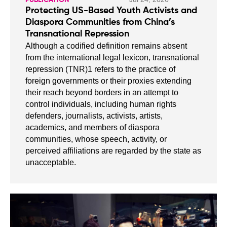
Protecting US-Based Youth Activists and
Diaspora Communities from China’s
Transnational Repression
Although a codified definition remains absent
from the international legal lexicon, transnational
repression (TNR)1 refers to the practice of
foreign governments or their proxies extending
their reach beyond borders in an attempt to
control individuals, including human rights
defenders, journalists, activists, artists,
academics, and members of diaspora
communities, whose speech, activity, or
perceived affiliations are regarded by the state as
unacceptable.