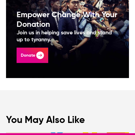
Empower Change With Your
Donation
Join us in helping save lives and stand
up to tyranny.
Donate
You May Also Like