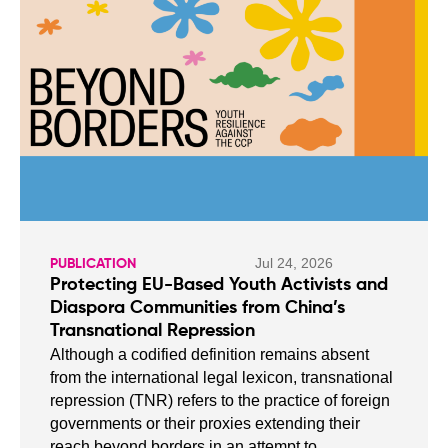
Jul 24, 2026
PUBLICATION
Protecting EU-Based Youth Activists and
Diaspora Communities from China’s
Transnational Repression
Although a codified definition remains absent
from the international legal lexicon, transnational
repression (TNR) refers to the practice of foreign
governments or their proxies extending their
reach beyond borders in an attempt to