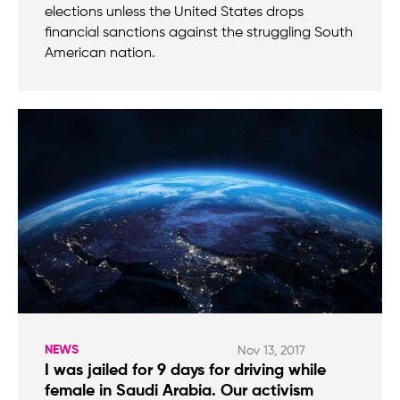
elections unless the United States drops
financial sanctions against the struggling South
American nation.
NEWS
Nov 13, 2017
I was jailed for 9 days for driving while
female in Saudi Arabia. Our activism