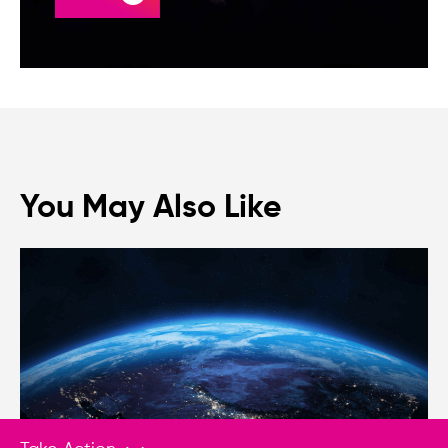
You May Also Like