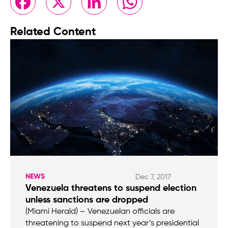
Related Content
NEWS
Dec 7, 2017
Venezuela threatens to suspend election
unless sanctions are dropped
(Miami Herald) – Venezuelan officials are
threatening to suspend next year’s presidential