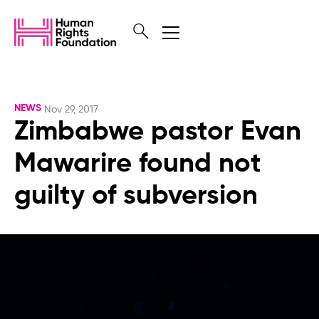
NEWS
Nov 29, 2017
Zimbabwe pastor Evan
Mawarire found not
guilty of subversion