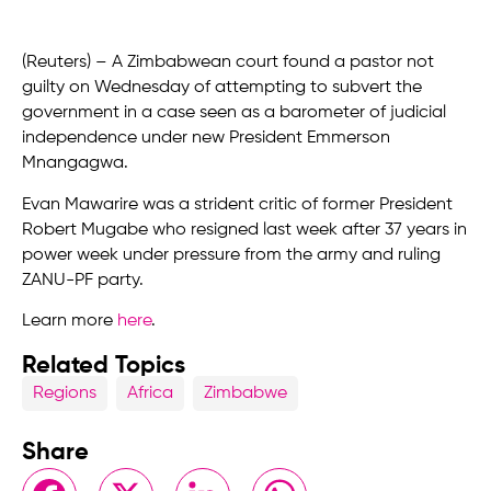
(Reuters) – A Zimbabwean court found a pastor not
guilty on Wednesday of attempting to subvert the
government in a case seen as a barometer of judicial
independence under new President Emmerson
Mnangagwa.
Evan Mawarire was a strident critic of former President
Robert Mugabe who resigned last week after 37 years in
power week under pressure from the army and ruling
ZANU-PF party.
Learn more
here
.
Related Topics
Regions
Africa
Zimbabwe
Share
Facebook
X
LinkedIn
WhatsApp