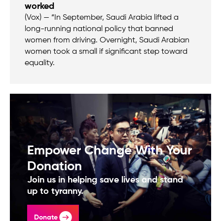
worked
(Vox) — “In September, Saudi Arabia lifted a
long-running national policy that banned
women from driving. Overnight, Saudi Arabian
women took a small if significant step toward
equality.
Empower Change With Your
Donation
Join us in helping save lives and stand
up to tyranny.
Donate