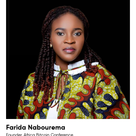
Farida Nabourema
Founder, Africa Bitcoin Conference