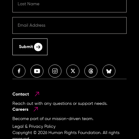
Submit
Contact
Reach out with any questions or support needs.
Careers
Become part of our mission-driven team.
Legal & Privacy Policy
Copyright © 2026 Human Rights Foundation. All rights