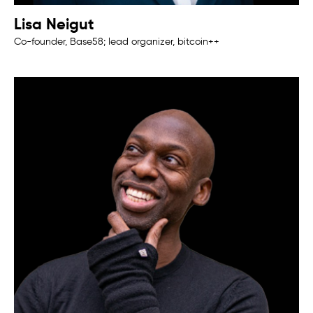
Lisa Neigut
Co-founder, Base58; lead organizer, bitcoin++