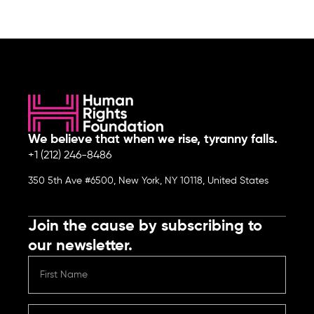
We believe that when we rise, tyranny falls.
+1 (212) 246-8486
350 5th Ave #6500, New York, NY 10118, United States
Join the cause by subscribing to
our newsletter.