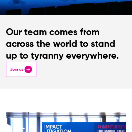
Our team comes from
across the world to stand
up to tyranny everywhere.
Join us