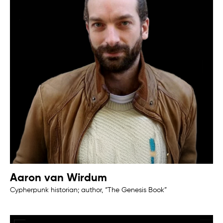
Aaron van Wirdum
Cypherpunk historian; author, “The Genesis Book”