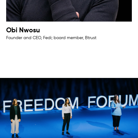
Obi Nwosu
Founder and CEO, Fedi; board member, Btrust