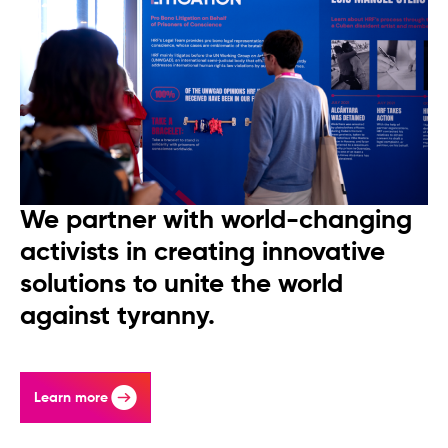
We partner with world-changing
activists in creating innovative
solutions to unite the world
against tyranny.
Learn more