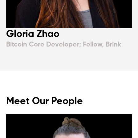
Gloria Zhao
Bitcoin Core Developer; Fellow, Brink
Meet Our People