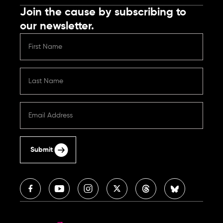
Join the cause by subscribing to
our newsletter.
Submit