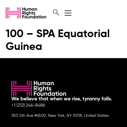
100 – SPA Equatorial
Guinea
We believe that when we rise, tyranny falls.
+1 (212) 246-8486
350 5th Ave #6500, New York, NY 10118, United States