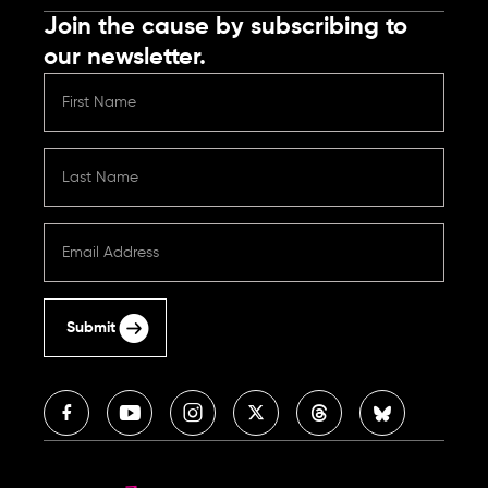
Join the cause by subscribing to
our newsletter.
Submit