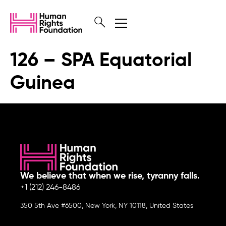
126 – SPA Equatorial
Guinea
We believe that when we rise, tyranny falls.
+1 (212) 246-8486
350 5th Ave #6500, New York, NY 10118, United States