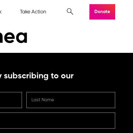
k
Take Action
Donate
nea
 subscribing to our