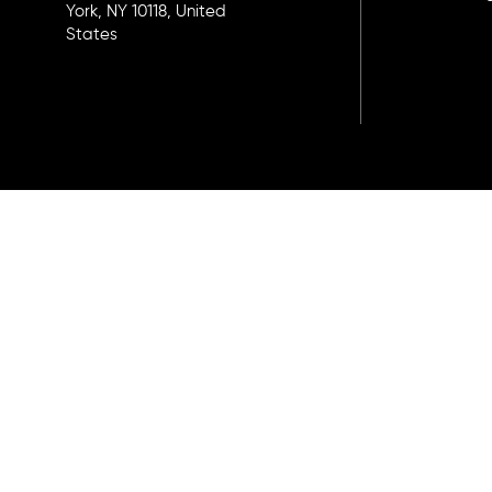
York, NY 10118, United
States