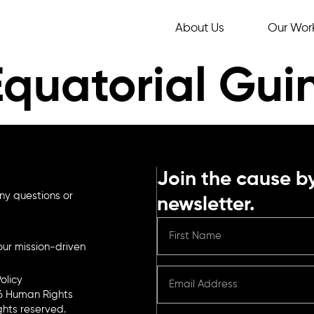
About Us
Our Wor
Equatorial Gui
Join the cause by
ny questions or
newsletter.
ur mission-driven
olicy
6 Human Rights
ights reserved.