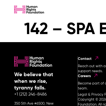
142 – SPA 
Contact
Reach out with a
support needs.
We believe that
Careers
when we rise,
Become part of o
tyranny falls.
team.
+1 (212) 246-8486
Legal & Privacy P
Copyright © 202
350 5th Ave #6500, New
Foundation. All r