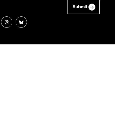
Submit