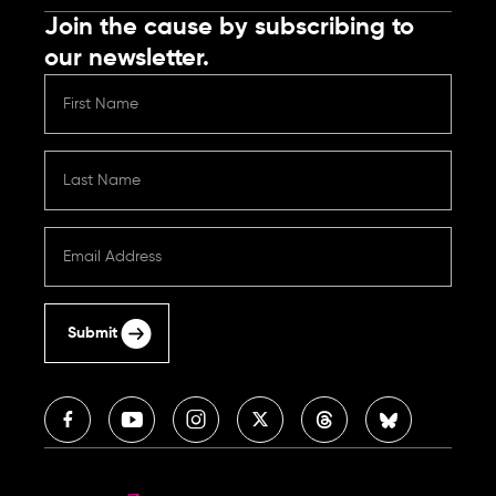
Join the cause by subscribing to
our newsletter.
Submit