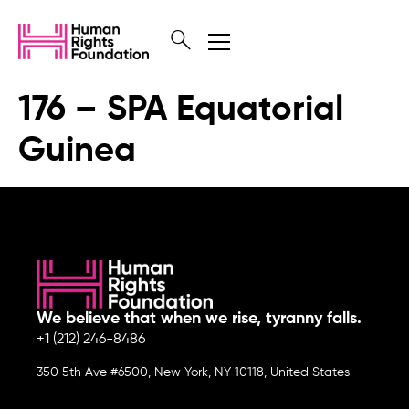
176 – SPA Equatorial
Guinea
We believe that when we rise, tyranny falls.
+1 (212) 246-8486
350 5th Ave #6500, New York, NY 10118, United States