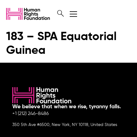
183 – SPA Equatorial
Guinea
We believe that when we rise, tyranny falls.
+1 (212) 246-8486
350 5th Ave #6500, New York, NY 10118, United States