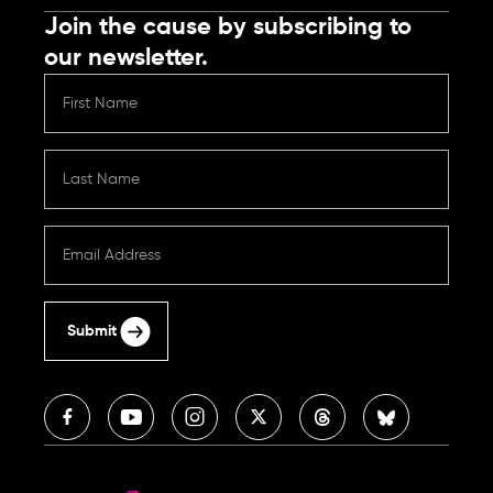
Join the cause by subscribing to
our newsletter.
Submit