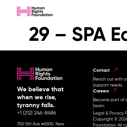
29 – SPA E
Contact
Reach out with a
support needs.
We believe that
Careers
when we rise,
Become part of o
tyranny falls.
team.
+1 (212) 246-8486
Legal & Privacy P
Copyright © 202
350 5th Ave #6500, New
Foundation. All r