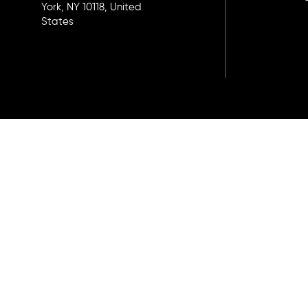
York, NY 10118, United
States