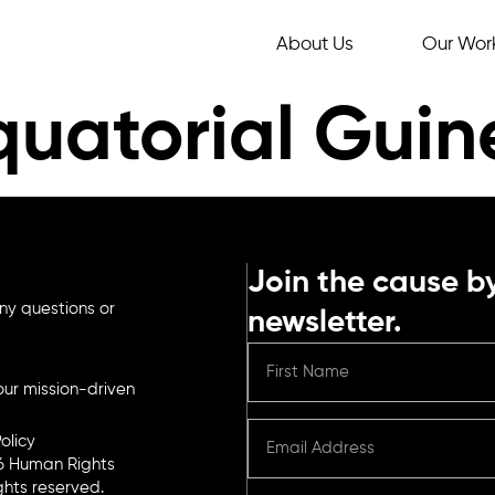
About Us
Our Wor
quatorial Gui
Join the cause by
ny questions or
newsletter.
ur mission-driven
olicy
6 Human Rights
ights reserved.