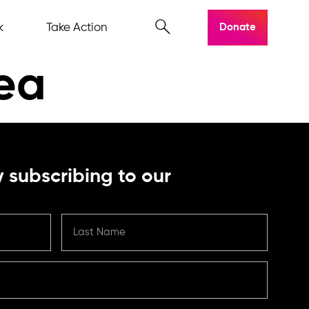
k
Take Action
Donate
nea
 subscribing to our