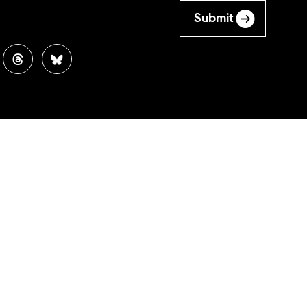
Submit