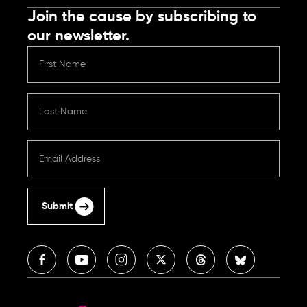
Join the cause by subscribing to
our newsletter.
Submit