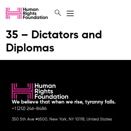
35 – Dictators and
Diplomas
We believe that when we rise, tyranny falls.
+1 (212) 246-8486
350 5th Ave #6500, New York, NY 10118, United States