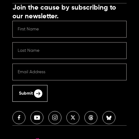
Join the cause by subscribing to
our newsletter.
Submit