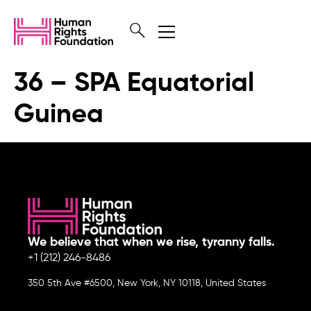
36 – SPA Equatorial
Guinea
We believe that when we rise, tyranny falls.
+1 (212) 246-8486
350 5th Ave #6500, New York, NY 10118, United States