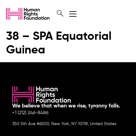
38 – SPA Equatorial
Guinea
We believe that when we rise, tyranny falls.
+1 (212) 246-8486
350 5th Ave #6500, New York, NY 10118, United States