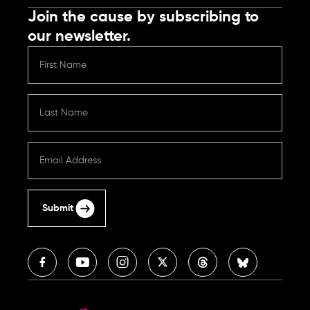
Join the cause by subscribing to
our newsletter.
Submit