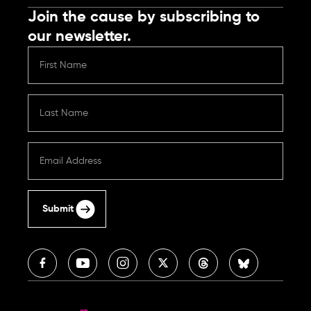
Join the cause by subscribing to
our newsletter.
Submit