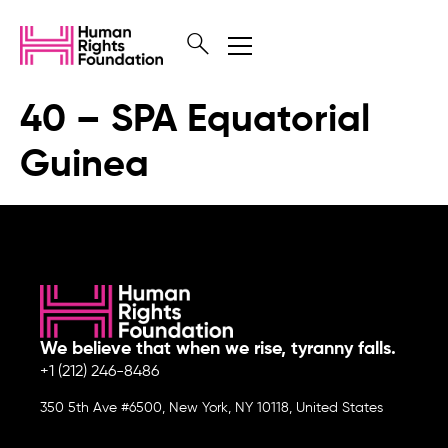
40 – SPA Equatorial
Guinea
We believe that when we rise, tyranny falls.
+1 (212) 246-8486
350 5th Ave #6500, New York, NY 10118, United States