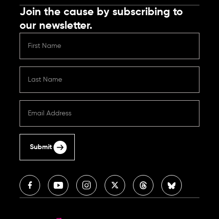
Join the cause by subscribing to
our newsletter.
Submit