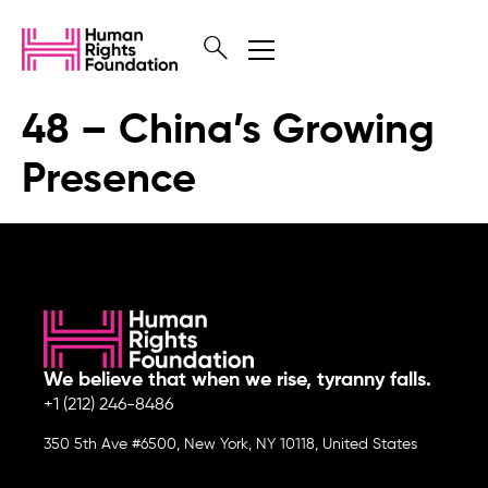
48 – China’s Growing
Presence
We believe that when we rise, tyranny falls.
+1 (212) 246-8486
350 5th Ave #6500, New York, NY 10118, United States