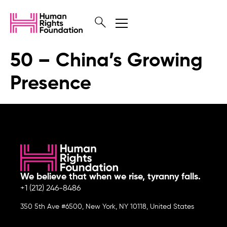
50 – China’s Growing
Presence
We believe that when we rise, tyranny falls.
+1 (212) 246-8486
350 5th Ave #6500, New York, NY 10118, United States