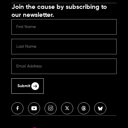
Join the cause by subscribing to
our newsletter.
Submit