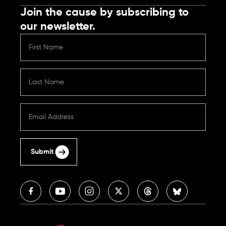
Join the cause by subscribing to
our newsletter.
Submit