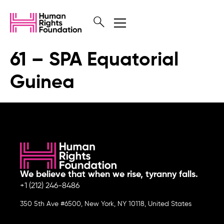
61 – SPA Equatorial
Guinea
We believe that when we rise, tyranny falls.
+1 (212) 246-8486
350 5th Ave #6500, New York, NY 10118, United States